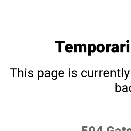
Temporari
This page is currentl
bac
504 Gat