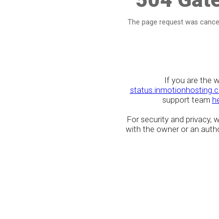
The page request was cancel
If you are the 
status.inmotionhosting.
support team
h
For security and privacy,
with the owner or an author