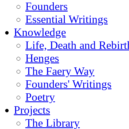
Founders
Essential Writings
Knowledge
Life, Death and Rebirt
Henges
The Faery Way
Founders' Writings
Poetry
Projects
The Library