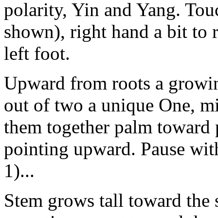
polarity, Yin and Yang. Tou
shown), right hand a bit to ri
left foot.
Upward from roots a growing
out of two a unique One, mi
them together palm toward 
pointing upward. Pause with
1)...
Stem grows tall toward the s