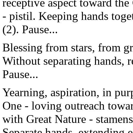
receptive aspect toward the
- pistil. Keeping hands toge
(2). Pause...
Blessing from stars, from g
Without separating hands, re
Pause...
Yearning, aspiration, in pur
One - loving outreach towar
with Great Nature - stamens
Separate hands, extending 