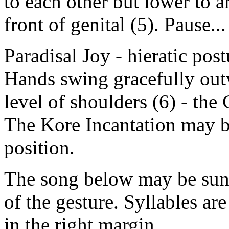
to each other but lower to ar
front of genital (5). Pause...
Paradisal Joy - hieratic pos
Hands swing gracefully out
level of shoulders (6) - the
The Kore Incantation may b
position.
The song below may be sun
of the gesture. Syllables a
in the right margin.