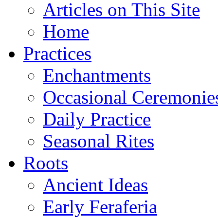
Articles on This Site
Home
Practices
Enchantments
Occasional Ceremonie
Daily Practice
Seasonal Rites
Roots
Ancient Ideas
Early Feraferia