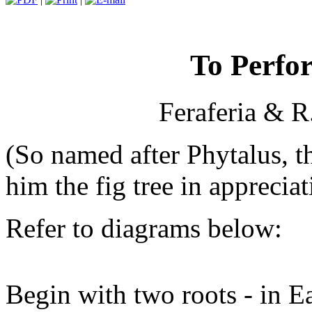
To Perfo
Feraferia & R
(So named after Phytalus, 
him the fig tree in appreciat
Refer to diagrams below:
Begin with two roots - in Ea