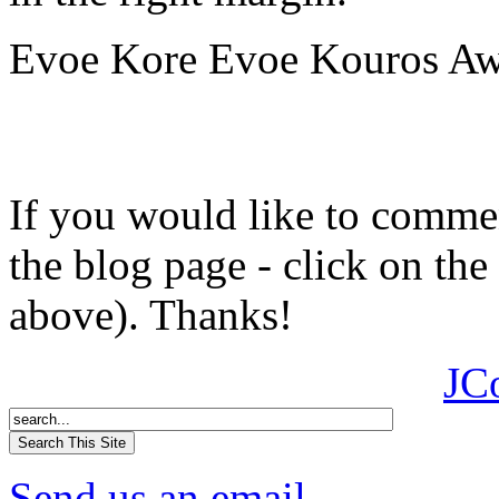
Evoe Kore Evoe Kouros Awi
If you would like to comment
the blog page - click on the
above). Thanks!
JC
Send us an email.