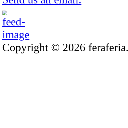
Copyright © 2026 feraferia.