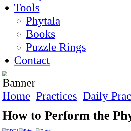
Tools
Phytala
Books
Puzzle Rings
Contact
Home
Practices
Daily Prac
How to Perform the Phy
|
|