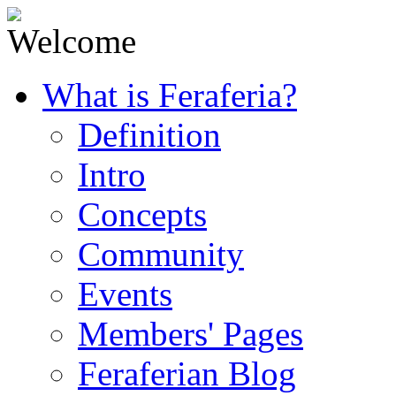
What is Feraferia?
Definition
Intro
Concepts
Community
Events
Members' Pages
Feraferian Blog