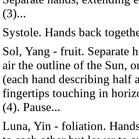
(3)...
Systole. Hands back together
Sol, Yang - fruit. Separate 
air the outline of the Sun, o
(each hand describing half a
fingertips touching in horiz
(4). Pause...
Luna, Yin - foliation. Hands