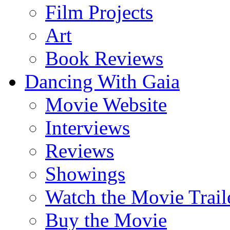
Film Projects
Art
Book Reviews
Dancing With Gaia
Movie Website
Interviews
Reviews
Showings
Watch the Movie Trail
Buy the Movie