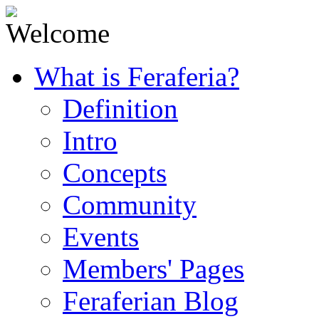
What is Feraferia?
Definition
Intro
Concepts
Community
Events
Members' Pages
Feraferian Blog