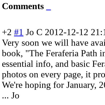
Comments
+2
#1
Jo C
2012-12-12 21:
Very soon we will have avai
book, "The Feraferia Path in 
essential info, and basic Fer
photos on every page, it pro
We're hoping for January, 2
... Jo