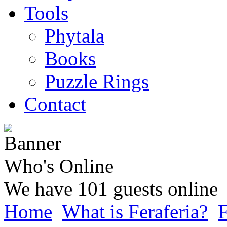
Tools
Phytala
Books
Puzzle Rings
Contact
Who's Online
We have 101 guests online
Home
What is Feraferia?
F