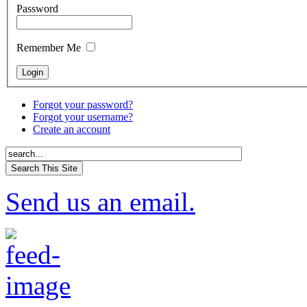
Password
Remember Me
Forgot your password?
Forgot your username?
Create an account
Send us an email.