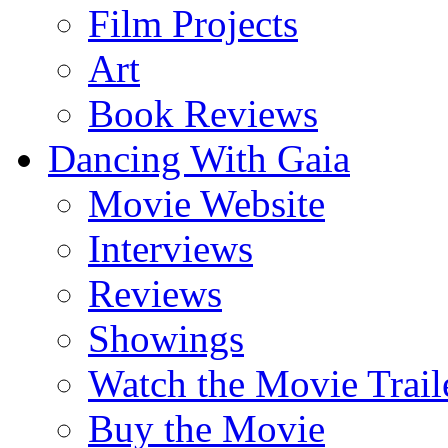
Film Projects
Art
Book Reviews
Dancing With Gaia
Movie Website
Interviews
Reviews
Showings
Watch the Movie Trail
Buy the Movie