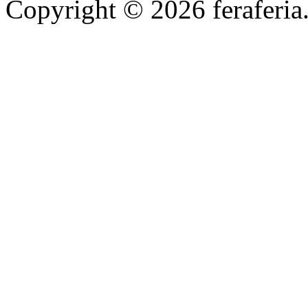
Copyright © 2026 feraferia.