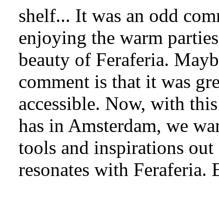
shelf... It was an odd com
enjoying the warm parties,
beauty of Feraferia. Mayb
comment is that it was gr
accessible. Now, with thi
has in Amsterdam, we want 
tools and inspirations ou
resonates with Feraferia.