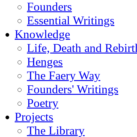
Founders
Essential Writings
Knowledge
Life, Death and Rebirt
Henges
The Faery Way
Founders' Writings
Poetry
Projects
The Library