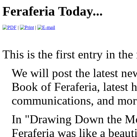
Feraferia Today...
|
|
This is the first entry in th
We will post the latest ne
Book of Feraferia, latest 
communications, and more
In "Drawing Down the Mo
Feraferia was like a beaut