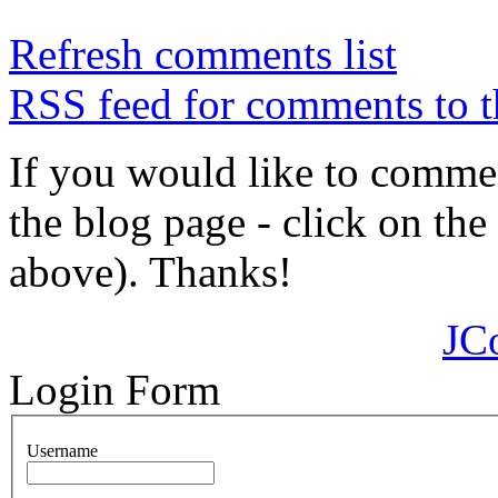
Refresh comments list
RSS feed for comments to t
If you would like to comment
the blog page - click on the
above). Thanks!
JC
Login Form
Username