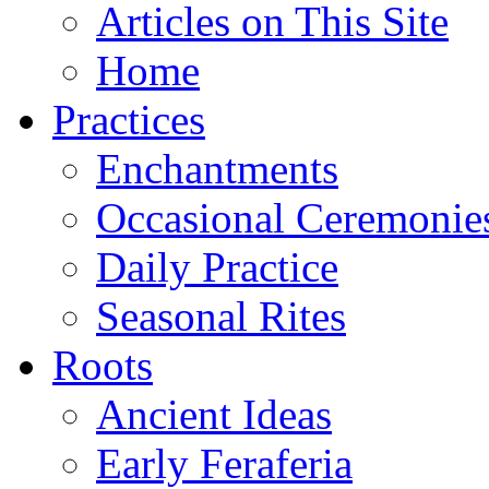
Articles on This Site
Home
Practices
Enchantments
Occasional Ceremonie
Daily Practice
Seasonal Rites
Roots
Ancient Ideas
Early Feraferia