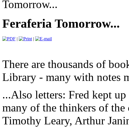
Tomorrow...
Feraferia Tomorrow...
|
|
There are thousands of book
Library - many with notes m
...Also letters: Fred kept u
many of the thinkers of the
Timothy Leary, Arthur Jan