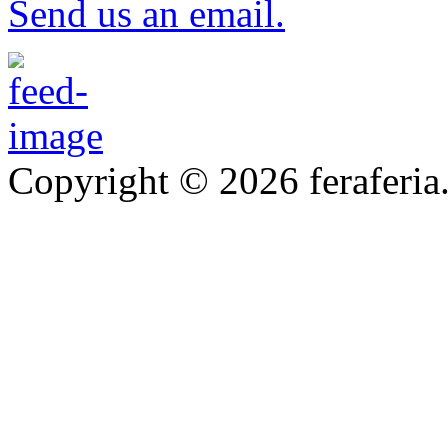
Send us an email.
Copyright © 2026 feraferia.