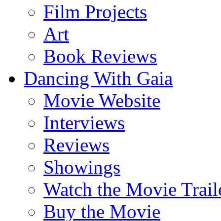
Film Projects
Art
Book Reviews
Dancing With Gaia
Movie Website
Interviews
Reviews
Showings
Watch the Movie Trail
Buy the Movie