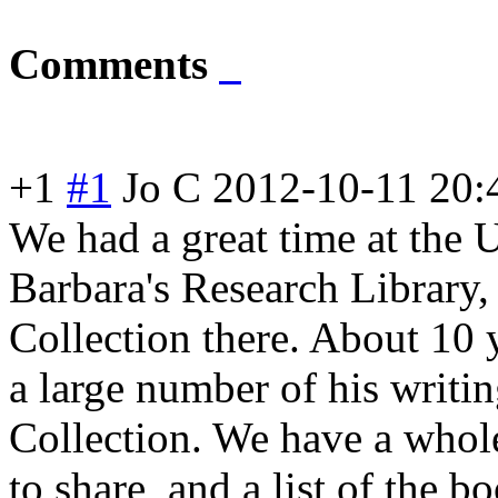
Comments
+1
#1
Jo C
2012-10-11 20:
We had a great time at the U
Barbara's Research Library, 
Collection there. About 10
a large number of his writi
Collection. We have a whol
to share, and a list of the 