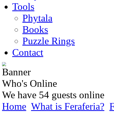
Tools
Phytala
Books
Puzzle Rings
Contact
Who's Online
We have 54 guests online
Home
What is Feraferia?
F