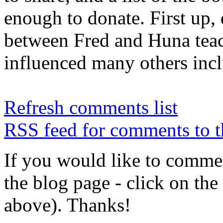
enough to donate. First up,
between Fred and Huna te
influenced many others inc
Refresh comments list
RSS feed for comments to t
If you would like to comment
the blog page - click on the
above). Thanks!