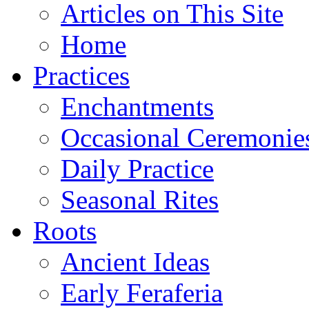
Articles on This Site
Home
Practices
Enchantments
Occasional Ceremonie
Daily Practice
Seasonal Rites
Roots
Ancient Ideas
Early Feraferia