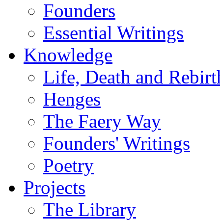
Founders
Essential Writings
Knowledge
Life, Death and Rebirt
Henges
The Faery Way
Founders' Writings
Poetry
Projects
The Library