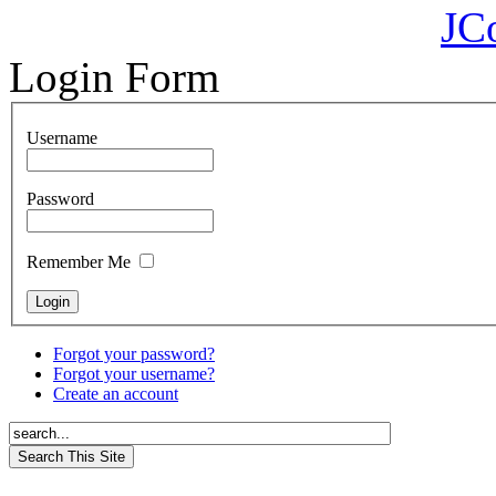
JC
Login Form
Username
Password
Remember Me
Forgot your password?
Forgot your username?
Create an account