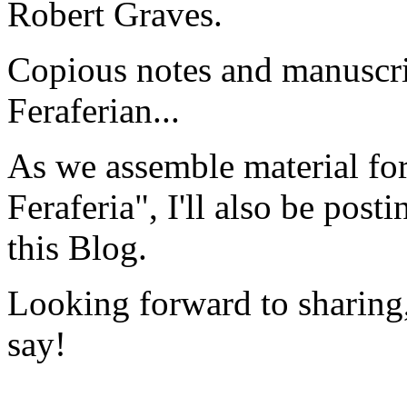
Robert Graves.
Copious notes and manuscri
Feraferian...
As we assemble material fo
Feraferia", I'll also be post
this Blog.
Looking forward to sharing,
say!