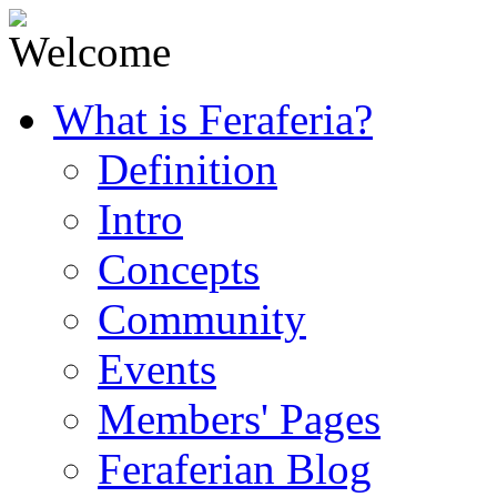
What is Feraferia?
Definition
Intro
Concepts
Community
Events
Members' Pages
Feraferian Blog