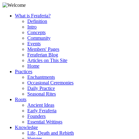
What is Feraferia?
Definition
Intro
Concepts
Community
Events
Members' Pages
Feraferian Blog
Articles on This Site
Home
Practices
Enchantments
Occasional Ceremonies
Daily Practice
Seasonal Rites
Roots
Ancient Ideas
Early Feraferia
Founders
Essential Writings
Knowledge
Life, Death and Rebirth
Henges