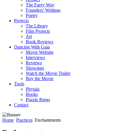
The Faery Way
Founders' Writings
Poetry
Projects
The Library
Film Projects
Art
Book Reviews
Dancing With Gaia
Movie Website
Interviews
Reviews
Showings
Watch the Movie Trailer
Buy the Movie
Tools
Phytala
Books
Puzzle Rings
Contact
Home
Practices
Enchantments