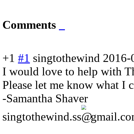
Comments
+1
#1
singtothewind
2016-
I would love to help with T
Please let me know what I 
-Samantha Shaver
singtothewind.ss
gmail.c