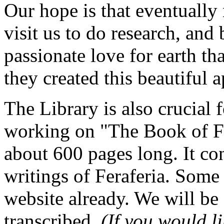
Our hope is that eventually
visit us to do research, and
passionate love for earth t
they created this beautiful 
The Library is also crucial 
working on "The Book of Fe
about 600 pages long. It cont
writings of Feraferia. Some o
website already. We will be
transcribed,
(If you would li