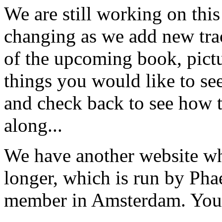
We are still working on this 
changing as we add new trac
of the upcoming book, pictur
things you would like to see 
and check back to see how t
along...
We have another website wh
longer, which is run by Pha
member in Amsterdam. You c