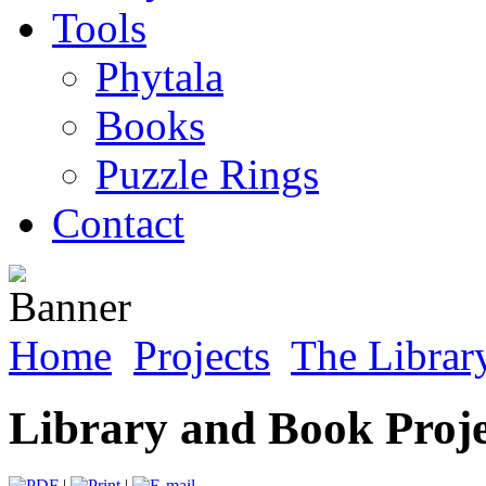
Tools
Phytala
Books
Puzzle Rings
Contact
Home
Projects
The Librar
Library and Book Proje
|
|