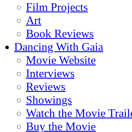
Film Projects
Art
Book Reviews
Dancing With Gaia
Movie Website
Interviews
Reviews
Showings
Watch the Movie Trail
Buy the Movie