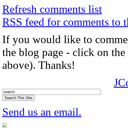
Refresh comments list
RSS feed for comments to t
If you would like to comment
the blog page - click on the
above). Thanks!
JC
Send us an email.