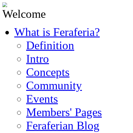
What is Feraferia?
Definition
Intro
Concepts
Community
Events
Members' Pages
Feraferian Blog