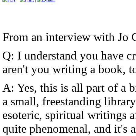
From an interview with Jo 
Q: I understand you have cr
aren't you writing a book, t
A: Yes, this is all part of a
a small, freestanding library
esoteric, spiritual writing
quite phenomenal, and it's 