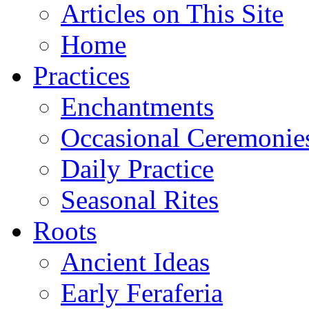
Articles on This Site
Home
Practices
Enchantments
Occasional Ceremonie
Daily Practice
Seasonal Rites
Roots
Ancient Ideas
Early Feraferia