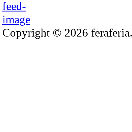
Copyright © 2026 feraferia.