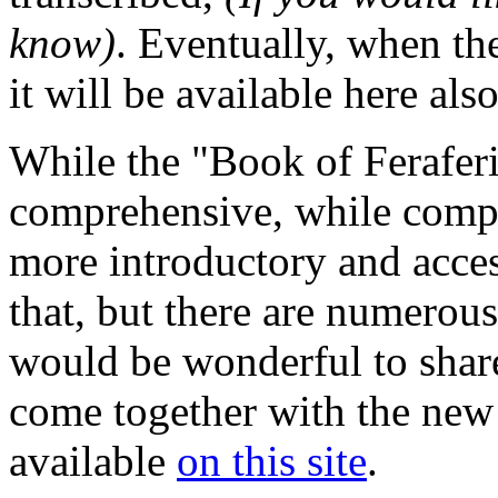
know)
. Eventually, when the
it will be available here also
While the "Book of Feraferi
comprehensive, while compil
more introductory and acce
that, but there are numerous
would be wonderful to share
come together with the new
available
on this site
.