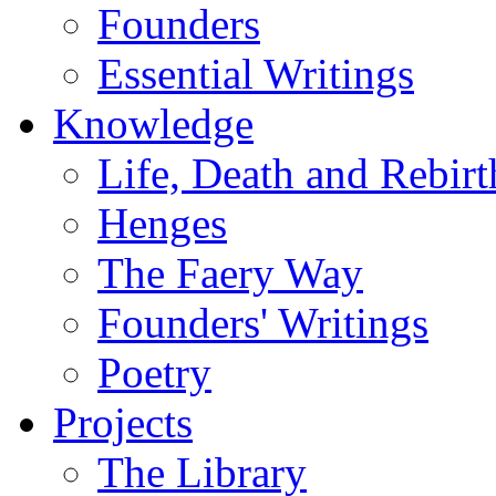
Founders
Essential Writings
Knowledge
Life, Death and Rebirt
Henges
The Faery Way
Founders' Writings
Poetry
Projects
The Library