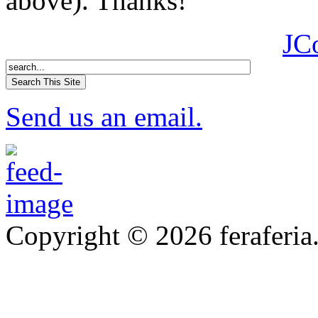
above). Thanks!
JC
Send us an email.
Copyright © 2026 feraferia.