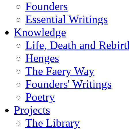
Founders
Essential Writings
Knowledge
Life, Death and Rebirt
Henges
The Faery Way
Founders' Writings
Poetry
Projects
The Library