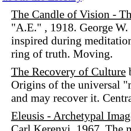
The Candle of Vision - T
"A.E." , 1918. George W. R
inspired during meditation
ring of truth. Moving.
The Recovery of Culture
b
Origins of the universal 
and may recover it. Centra
Eleusis - Archetypal Ima
Carl Kerenyi, 1967. The m