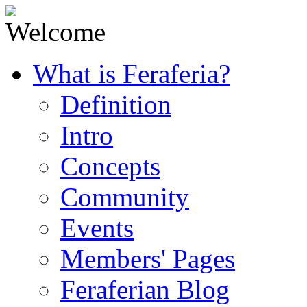
What is Feraferia?
Definition
Intro
Concepts
Community
Events
Members' Pages
Feraferian Blog