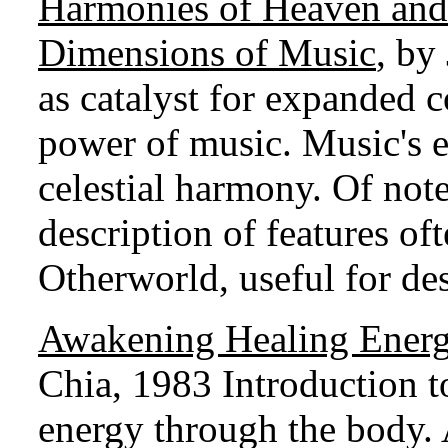
Harmonies of Heaven and 
Dimensions of Music
, by
as catalyst for expanded c
power of music. Music's e
celestial harmony. Of note
description of features of
Otherworld, useful for de
Awakening Healing Energ
Chia, 1983 Introduction t
energy through the body. 