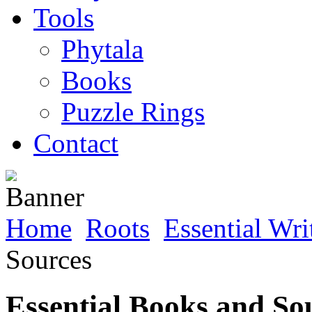
Tools
Phytala
Books
Puzzle Rings
Contact
Home
Roots
Essential Wri
Sources
Essential Books and So