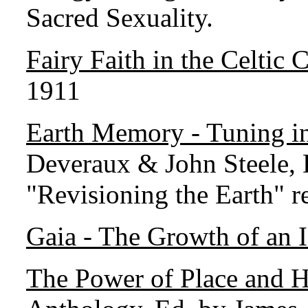
Sacred Sexuality.
Fairy Faith in the Celtic 
1911
Earth Memory - Tuning in
Deveraux & John Steele,
"Revisioning the Earth" r
Gaia - The Growth of an 
The Power of Place and