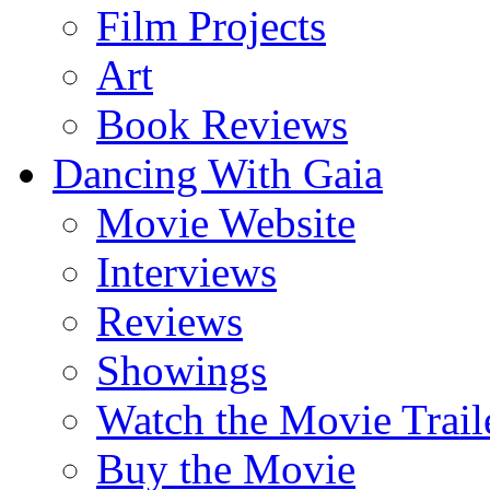
Film Projects
Art
Book Reviews
Dancing With Gaia
Movie Website
Interviews
Reviews
Showings
Watch the Movie Trail
Buy the Movie