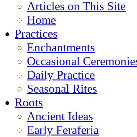
Articles on This Site
Home
Practices
Enchantments
Occasional Ceremonie
Daily Practice
Seasonal Rites
Roots
Ancient Ideas
Early Feraferia