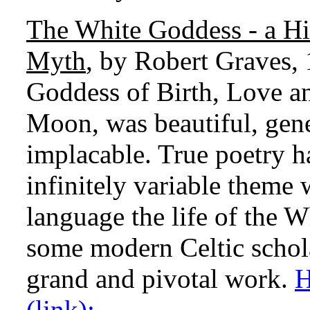
The White Goddess - a Hi
Myth
, by Robert Graves,
Goddess of Birth, Love an
Moon, was beautiful, gene
implacable. True poetry h
infinitely variable theme
language the life of the 
some modern Celtic schola
grand and pivotal work.
H
(link):.