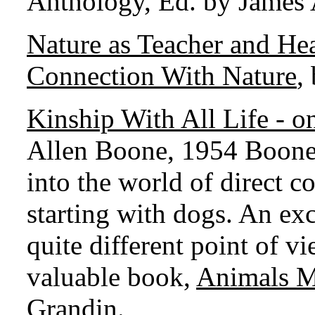
Anthology, Ed. by James
Nature as Teacher and He
Connection With Nature
,
Kinship With All Life -
Allen Boone, 1954 Boone 
into the world of direct 
starting with dogs. An ex
quite different point of v
valuable book,
Animals 
Grandin.