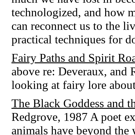
technologized, and how m
can reconnect us to the liv
practical techniques for do
Fairy Paths and Spirit Ro
above re: Deveraux, and R
looking at fairy lore about
The Black Goddess and t
Redgrove, 1987 A poet exp
animals have beyond the 