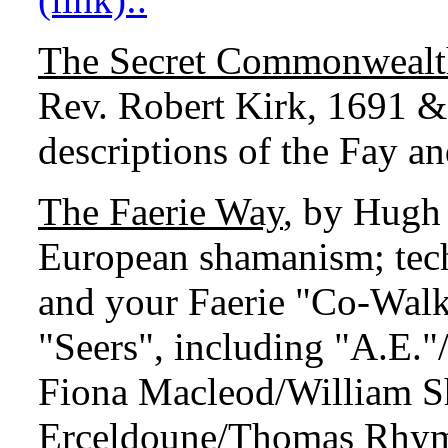
The Secret Commonwealth 
Rev. Robert Kirk, 1691 &
descriptions of the Fay a
The Faerie Way
, by Hugh 
European shamanism; tech
and your Faerie "Co-Walke
"Seers", including "A.E."
Fiona Macleod/William S
Erceldoune/Thomas Rhym