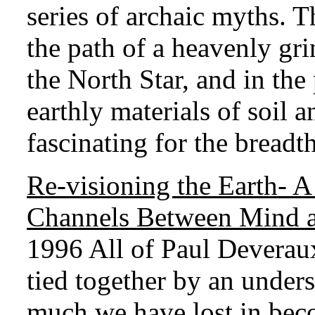
series of archaic myths. T
the path of a heavenly gri
the North Star, and in the
earthly materials of soil 
fascinating for the breadt
Re-visioning the Earth
- A
Channels Between Mind 
1996 All of Paul Deveraux
tied together by an under
much we have lost in be