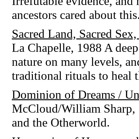
Irrefutable evidence, and
ancestors cared about this
Sacred Land, Sacred Sex,
La Chapelle, 1988 A deep 
nature on many levels, a
traditional rituals to heal 
Dominion of Dreams / Und
McCloud/William Sharp, 1
and the Otherworld.