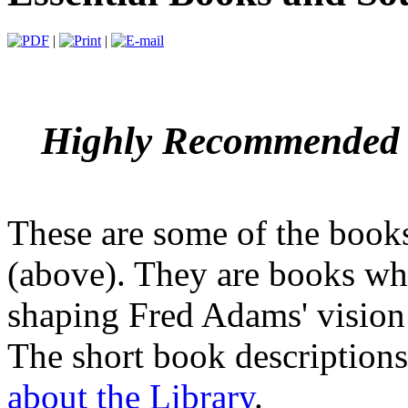
|
|
Highly Recommended R
These are some of the books
(above). They are books whi
shaping Fred Adams' vision 
The short book descriptions
about the Library
.