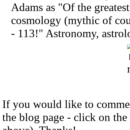
Adams as "Of the greatest
cosmology (mythic of cou
- 113!" Astronomy, astrol
If you would like to comment
the blog page - click on the