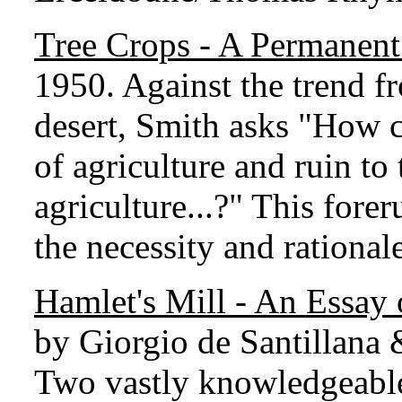
Tree Crops - A Permanent
1950. Against the trend fr
desert, Smith asks "How c
of agriculture and ruin to
agriculture...?" This fore
the necessity and rationale
Hamlet's Mill - An Essay
by Giorgio de Santillana
Two vastly knowledgeable 