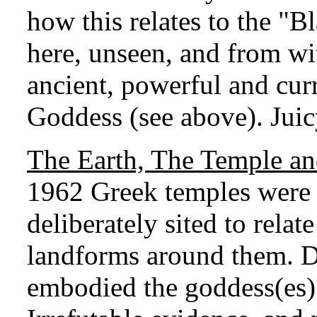
how this relates to the "
here, unseen, and from wit
ancient, powerful and cur
Goddess (see above). Juic
The Earth, The Temple a
1962 Greek temples were p
deliberately sited to rela
landforms around them. D
embodied the goddess(es) 