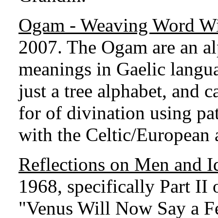
Ogam - Weaving Word W
2007. The Ogam are an al
meanings in Gaelic langu
just a tree alphabet, and 
for of divination using pa
with the Celtic/European 
Reflections on Men and I
1968, specifically Part II
"Venus Will Now Say a F