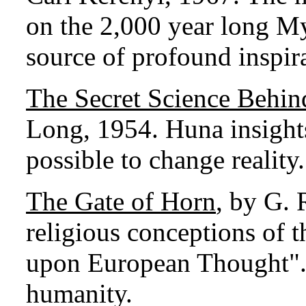
on the 2,000 year long Mys
source of profound inspira
The Secret Science Behin
Long, 1954. Huna insights
possible to change reality.
The Gate of Horn
, by G. 
religious conceptions of t
upon European Thought". A
humanity.