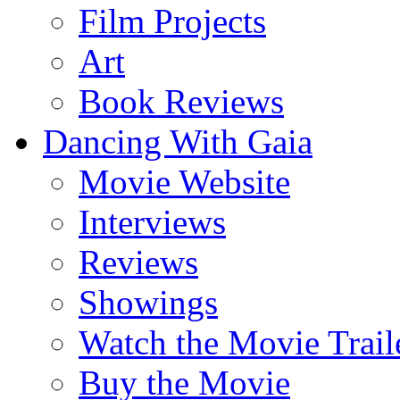
Film Projects
Art
Book Reviews
Dancing With Gaia
Movie Website
Interviews
Reviews
Showings
Watch the Movie Trail
Buy the Movie