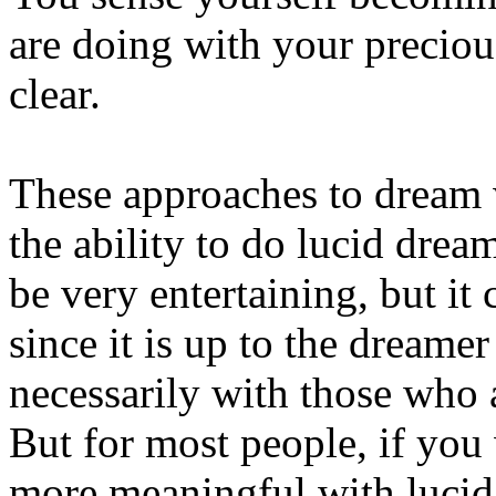
are doing with your precio
clear.
These approaches to dream
the ability to do lucid drea
be very entertaining, but it 
since it is up to the dreame
necessarily with those who 
But for most people, if you
more meaningful with lucid