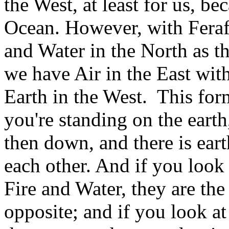
the West, at least for us, be
Ocean. However, with Feraf
and Water in the North as t
we have Air in the East with
Earth in the West. This form
you're standing on the earth
then down, and there is eart
each other. And if you look
Fire and Water, they are the
opposite; and if you look at