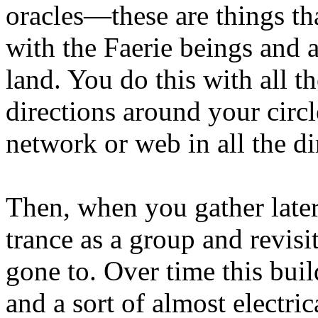
oracles—these are things th
with the Faerie beings and a
land. You do this with all th
directions around your circl
network or web in all the di
Then, when you gather later
trance as a group and revisi
gone to. Over time this bui
and a sort of almost electric