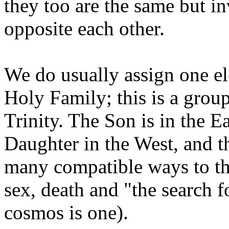
they too are the same but in
opposite each other.
We do usually assign one e
Holy Family; this is a group
Trinity. The Son is in the Ea
Daughter in the West, and t
many compatible ways to thi
sex, death and "the search 
cosmos is one).