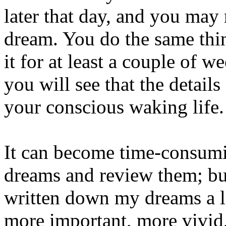
later that day, and you ma
dream. You do the same thin
it for at least a couple of 
you will see that the detail
your conscious waking life.
It can become time-consumi
dreams and review them; but
written down my dreams a lo
more important, more vivid,