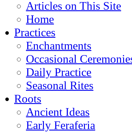
Articles on This Site
Home
Practices
Enchantments
Occasional Ceremonie
Daily Practice
Seasonal Rites
Roots
Ancient Ideas
Early Feraferia