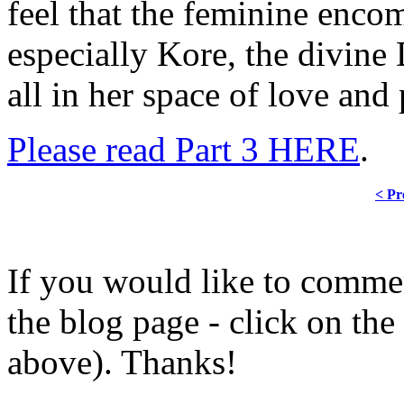
feel that the feminine enco
especially Kore, the divin
all in her space of love and 
Please read Part 3 HERE
.
< Pr
If you would like to comment
the blog page - click on the
above). Thanks!