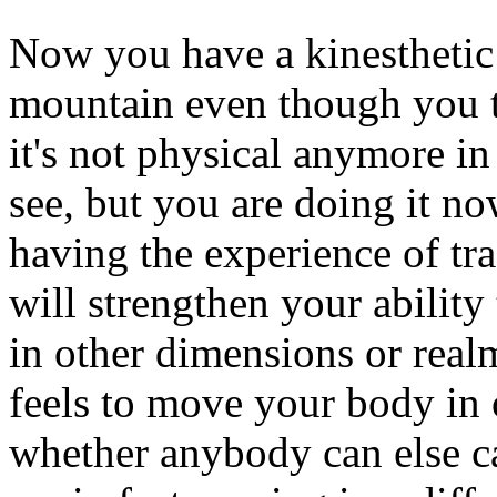
Now you have a kinesthetic 
mountain even though you t
it's not physical anymore i
see, but you are doing it no
having the experience of t
will strengthen your ability 
in other dimensions or rea
feels to move your body in 
whether anybody can else c