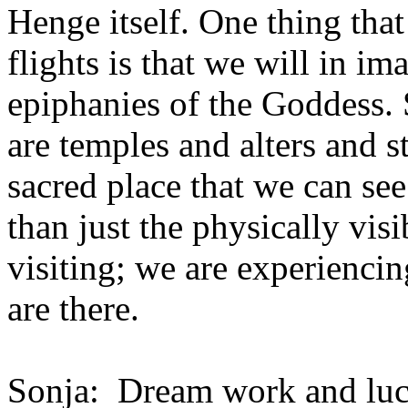
Henge itself. One thing that 
flights is that we will in im
epiphanies of the Goddess. 
are temples and alters and s
sacred place that we can see
than just the physically visi
visiting; we are experiencin
are there.
Sonja: Dream work and luc