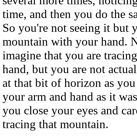
several more times, noticing
time, and then you do the s
So you're not seeing it but y
mountain with your hand. 
imagine that you are tracin
hand, but you are not actuall
at that bit of horizon as you
your arm and hand as it wa
you close your eyes and car
tracing that mountain.