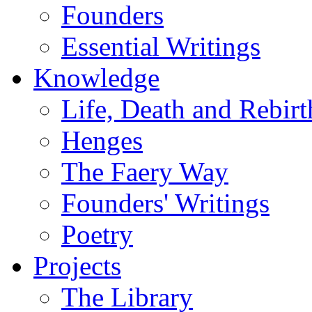
Founders
Essential Writings
Knowledge
Life, Death and Rebirt
Henges
The Faery Way
Founders' Writings
Poetry
Projects
The Library