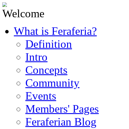
What is Feraferia?
Definition
Intro
Concepts
Community
Events
Members' Pages
Feraferian Blog