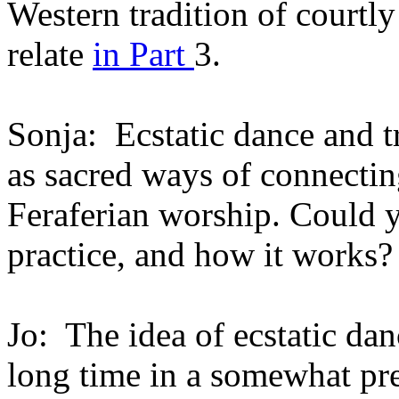
Western tradition of courtly
relate
in Part
3.
Sonja: Ecstatic dance and t
as sacred ways of connecting
Feraferian worship. Could y
practice, and how it works?
Jo: The idea of ecstatic dan
long time in a somewhat pre