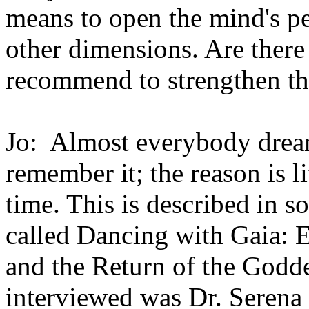
means to open the mind's pe
other dimensions. Are ther
recommend to strengthen the
Jo: Almost everybody drea
remember it; the reason is li
time. This is described in s
called Dancing with Gaia: E
and the Return of the Godde
interviewed was Dr. Seren