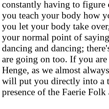
constantly having to figure
you teach your body how yo
you let your body take ove
your normal point of saying
dancing and dancing; there'
are going on too. If you are
Henge, as we almost always d
will put you directly into a 
presence of the Faerie Folk