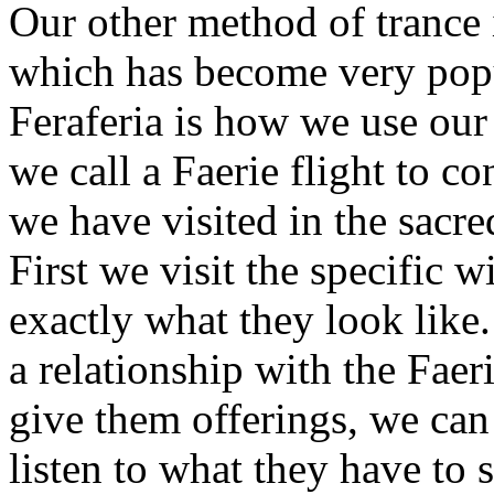
Our other method of trance 
which has become very popul
Feraferia is how we use ou
we call a Faerie flight to co
we have visited in the sacr
First we visit the specific 
exactly what they look like
a relationship with the Faer
give them offerings, we can
listen to what they have to 