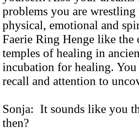
problems you are wrestling 
physical, emotional and spir
Faerie Ring Henge like the
temples of healing in ancie
incubation for healing. You
recall and attention to uncov
Sonja: It sounds like you t
then?