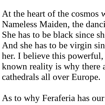
At the heart of the cosmos 
Nameless Maiden, the dancin
She has to be black since sh
And she has to be virgin sin
her. I believe this powerful,
known reality is why there 
cathedrals all over Europe.
As to why Feraferia has ou