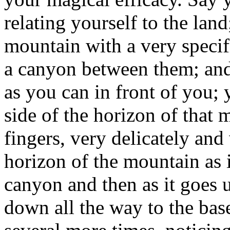
relating yourself to the land
mountain with a very speci
a canyon between them; and
as you can in front of you; 
side of the horizon of that
fingers, very delicately and 
horizon of the mountain as 
canyon and then as it goes 
down all the way to the bas