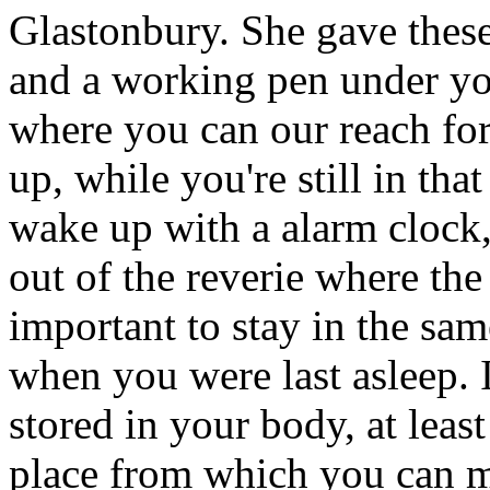
Glastonbury. She gave these
and a working pen under your
where you can our reach fo
up, while you're still in th
wake up with a alarm clock
out of the reverie where the d
important to stay in the sa
when you were last asleep. It
stored in your body, at least 
place from which you can mo