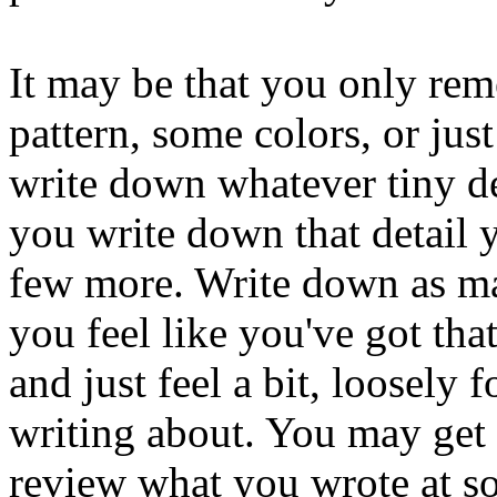
It may be that you only reme
pattern, some colors, or jus
write down whatever tiny de
you write down that detail
few more. Write down as m
you feel like you've got tha
and just feel a bit, loosely
writing about. You may get
review what you wrote at so