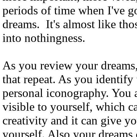
periods of time when I've 
dreams. It's almost like tho
into nothingness.
As you review your dreams, 
that repeat. As you identif
personal iconography. You 
visible to yourself, which 
creativity and it can give y
yourself. Also your dreams