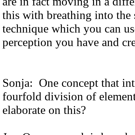
are in fact moving in a dif
this with breathing into the 
technique which you can use
perception you have and cre
Sonja: One concept that int
fourfold division of eleme
elaborate on this?