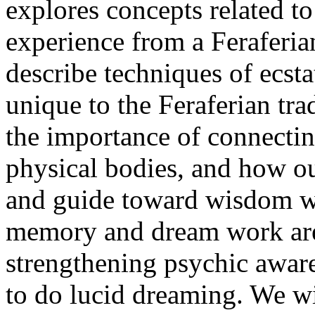
explores concepts related t
experience from a Feraferia
describe techniques of ecst
unique to the Feraferian tr
the importance of connectin
physical bodies, and how ou
and guide toward wisdom wh
memory and dream work are 
strengthening psychic aware
to do lucid dreaming. We w