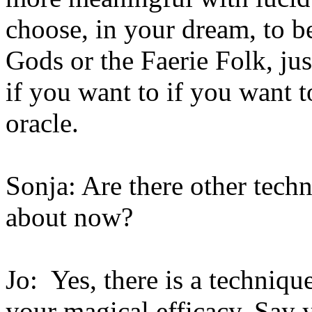
choose, in your dream, to b
Gods or the Faerie Folk, jus
if you want to if you want t
oracle.
Sonja: Are there other techn
about now?
Jo: Yes, there is a techniqu
your magical efficacy. Say 