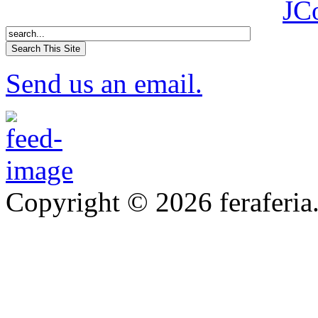
JC
Send us an email.
Copyright © 2026 feraferia.