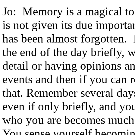
Jo: Memory is a magical too
is not given its due impor
has been almost forgotten. 
the end of the day briefly, 
detail or having opinions an
events and then if you can r
that. Remember several days
even if only briefly, and yo
who you are becomes much 
You sense yourself becomi