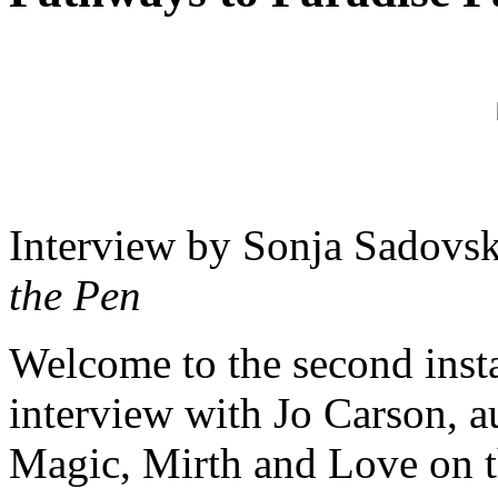
Interview by Sonja Sadovsk
the Pen
Welcome to the second inst
interview with Jo Carson, a
Magic, Mirth and Love on th