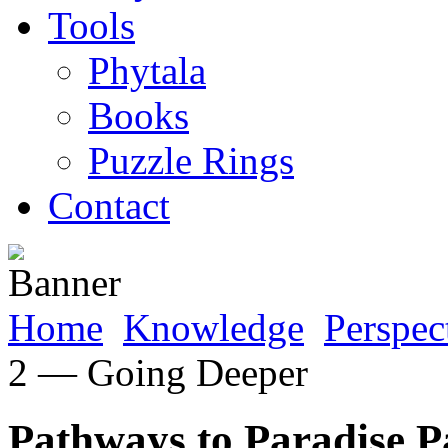
Tools
Phytala
Books
Puzzle Rings
Contact
Home
Knowledge
Perspec
2 — Going Deeper
Pathways to Paradise 