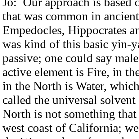
Jo: Our approach is based o
that was common in ancient
Empedocles, Hippocrates an
was kind of this basic yin-y
passive; one could say male
active element is Fire, in th
in the North is Water, which
called the universal solvent
North is not something that
west coast of California; we