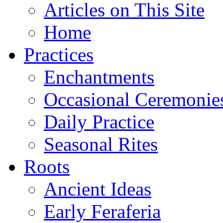
Articles on This Site
Home
Practices
Enchantments
Occasional Ceremonie
Daily Practice
Seasonal Rites
Roots
Ancient Ideas
Early Feraferia