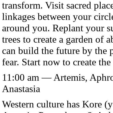
transform. Visit sacred place
linkages between your circl
around you. Replant your su
trees to create a garden of 
can build the future by the 
fear. Start now to create the
11:00 am — Artemis, Aphro
Anastasia
Western culture has Kore (