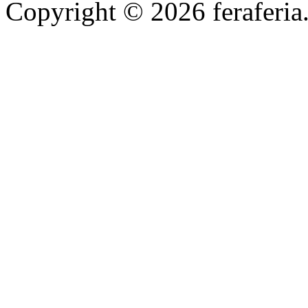
Copyright © 2026 feraferia.