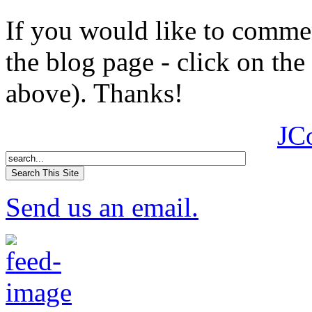
If you would like to comment
the blog page - click on the
above). Thanks!
JC
Send us an email.