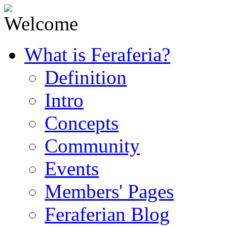
What is Feraferia?
Definition
Intro
Concepts
Community
Events
Members' Pages
Feraferian Blog