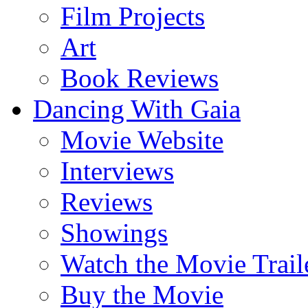
Film Projects
Art
Book Reviews
Dancing With Gaia
Movie Website
Interviews
Reviews
Showings
Watch the Movie Trail
Buy the Movie