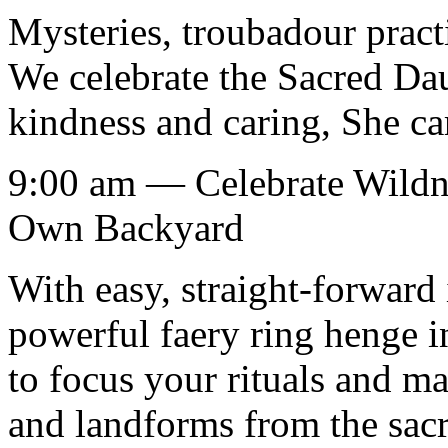
Mysteries, troubadour practi
We celebrate the Sacred Dau
kindness and caring, She car
9:00 am — Celebrate Wildne
Own Backyard
With easy, straight-forward 
powerful faery ring henge i
to focus your rituals and ma
and landforms from the sacre