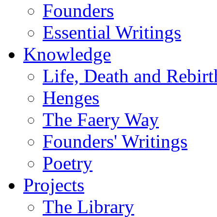
Founders
Essential Writings
Knowledge
Life, Death and Rebirt
Henges
The Faery Way
Founders' Writings
Poetry
Projects
The Library