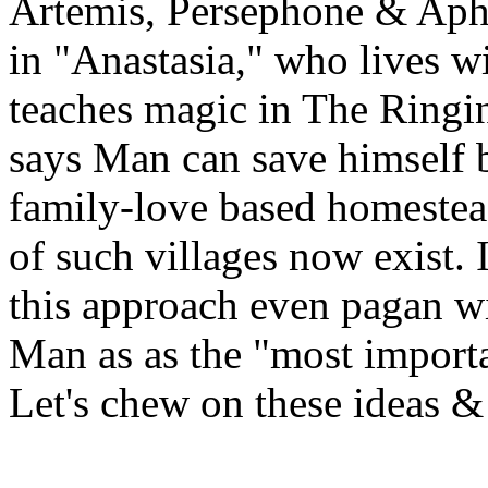
Artemis, Persephone & Aph
in "Anastasia," who lives wi
teaches magic in The Ringin
says Man can save himself b
family-love based homestea
of such villages now exist. 
this approach even pagan wi
Man as as the "most importa
Let's chew on these ideas & 