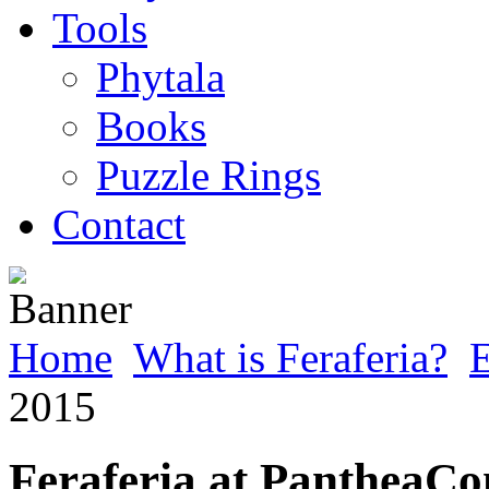
Tools
Phytala
Books
Puzzle Rings
Contact
Home
What is Feraferia?
E
2015
Feraferia at PantheaCo