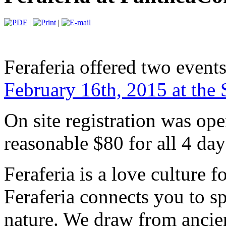
|
|
Feraferia offered two event
February 16th, 2015 at the 
On site registration was op
reasonable $80 for all 4 day
Feraferia is a love culture f
Feraferia connects you to spi
nature. We draw from ancien