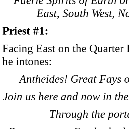
Faerie Spirits of Earth o
East, South West, N
Priest #1:
Facing East on the Quarter
he intones:
Antheides! Great Fays 
Join us here and now in th
Through the port