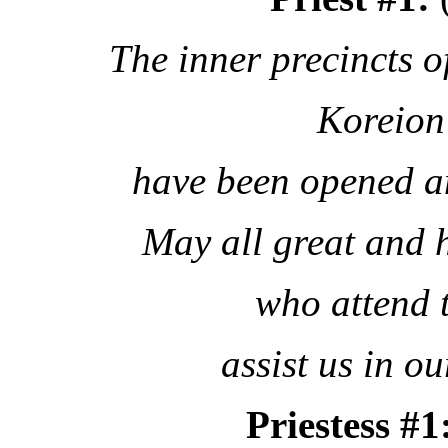
The inner precincts o
Koreion
have been opened a
May all great and 
who attend 
assist us in o
Priestess #1