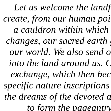
Let us welcome the land
create, from our human poin
a cauldron within which 
changes, our sacred earth gr
our world. We also send 
into the land around us. 
exchange, which then bec
specific nature inscription
the dreams of the devoted a
to form the pageantr