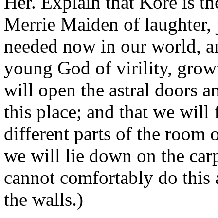
Her. Explain that Kore is 
Merrie Maiden of laughter, j
needed now in our world, an
young God of virility, grow
will open the astral doors an
this place; and that we wil
different parts of the room 
we will lie down on the carp
cannot comfortably do this a
the walls.)