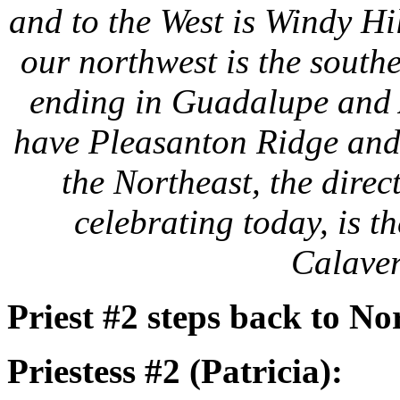
and to the West is Windy Hi
our northwest is the south
ending in Guadalupe and 
have Pleasanton Ridge and 
the Northeast, the direc
celebrating today, is 
Calaver
Priest #2 steps back to No
Priestess #2 (Patricia):