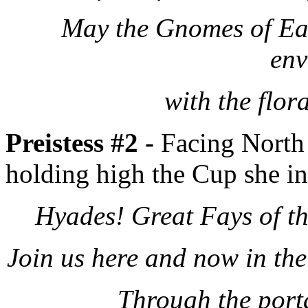
May the Gnomes of Ear
env
with the flor
Preistess #2 -
Facing North 
holding high the Cup she in
Hyades! Great Fays of t
Join us here and now in th
Through the port