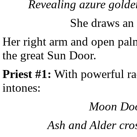
Revealing azure golde
She draws an
Her right arm and open palm
the great Sun Door.
Priest #1:
With powerful rad
intones:
Moon Doo
Ash and Alder cro