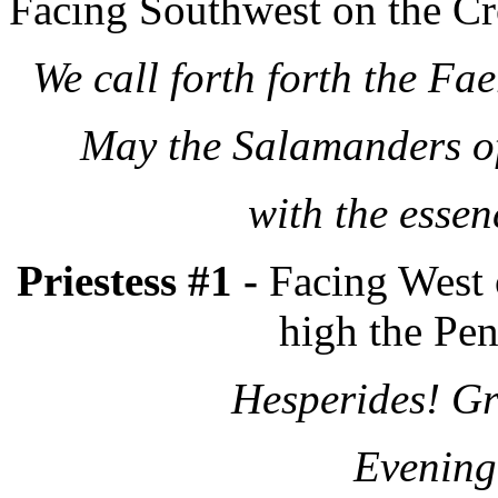
Facing Southwest on the Cro
We call forth forth the Fa
May the Salamanders of 
with the essen
Priestess #1 -
Facing West 
high the Pen
Hesperides! Gr
Evening