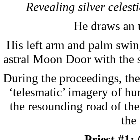
Revealing silver celest
He draws an 
His left arm and palm swing
astral Moon Door with the s
During the proceedings, the
‘telesmatic’ imagery of hu
the resounding road of the
the
Priest #1: