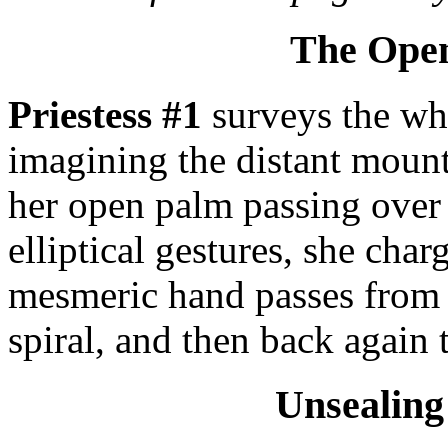
The Open
Priestess #1
surveys the wh
imagining the distant mount
her open palm passing over 
elliptical gestures, she cha
mesmeric hand passes from 
spiral, and then back again 
Unsealing