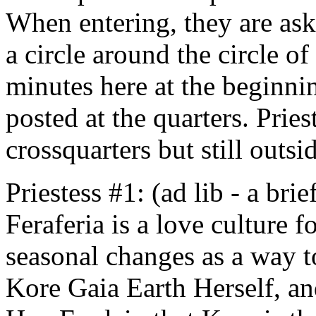
When entering, they are ask
a circle around the circle of
minutes here at the beginnin
posted at the quarters. Pries
crossquarters but still outsi
Priestess #1: (ad lib - a bri
Feraferia is a love culture 
seasonal changes as a way t
Kore Gaia Earth Herself, and