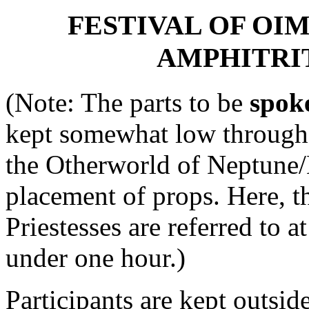
FESTIVAL OF OI
AMPHITRI
(Note: The parts to be
spok
kept somewhat low througho
the Otherworld of Neptune/N
placement of props. Here, th
Priestesses are referred to a
under one hour.)
Participants are kept outside