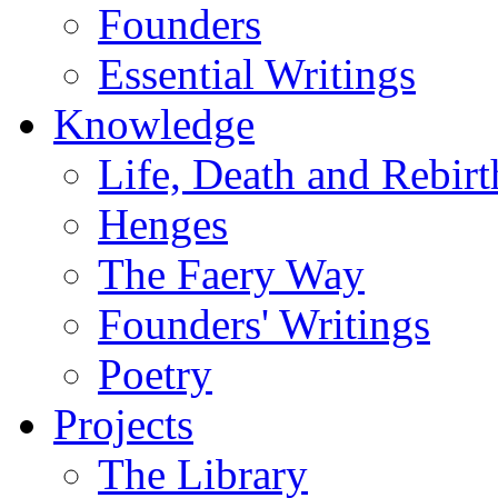
Founders
Essential Writings
Knowledge
Life, Death and Rebirt
Henges
The Faery Way
Founders' Writings
Poetry
Projects
The Library