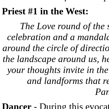
Priest #1 in the West:
The Love round of the s
celebration and a mandala 
around the circle of directi
the landscape around us, her
your thoughts invite in the
and landforms that re
Pan
Dancer
- During this evoca