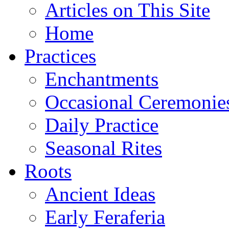
Articles on This Site
Home
Practices
Enchantments
Occasional Ceremonie
Daily Practice
Seasonal Rites
Roots
Ancient Ideas
Early Feraferia