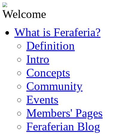
What is Feraferia?
Definition
Intro
Concepts
Community
Events
Members' Pages
Feraferian Blog