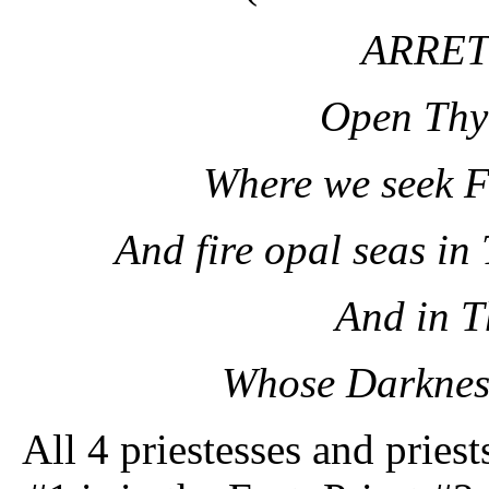
ARRET
Open Thy
Where we seek F
And fire opal seas in
And in T
Whose Darkness
All 4 priestesses and priest