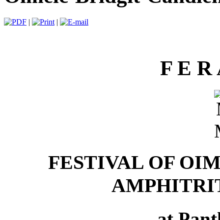
|
|
F E R 
FESTIVAL OF OI
AMPHITRI
at Pan