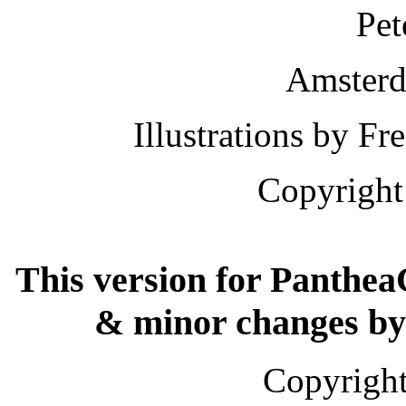
Pet
Amsterd
Illustrations by 
Copyright
This version for Panthea
& minor changes by
Copyright