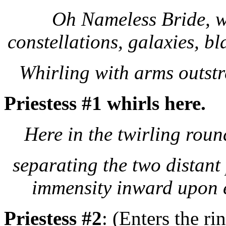
Oh Nameless Bride, w
constellations, galaxies, b
Whirling with arms outstr
Priestess #1 whirls here.
Here in the twirling round
separating the two distant
immensity inward upon 
Priestess #2
: (Enters the ri