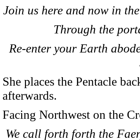
Join us here and now in th
Through the port
Re-enter your Earth abodes
She places the Pentacle back
afterwards.
Facing Northwest on the Cro
We call forth forth the Fae