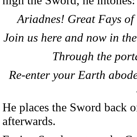
high the Sword, he intones:
Ariadnes! Great Fays of
Join us here and now in th
Through the port
Re-enter your Earth abodes
He places the Sword back on
afterwards.