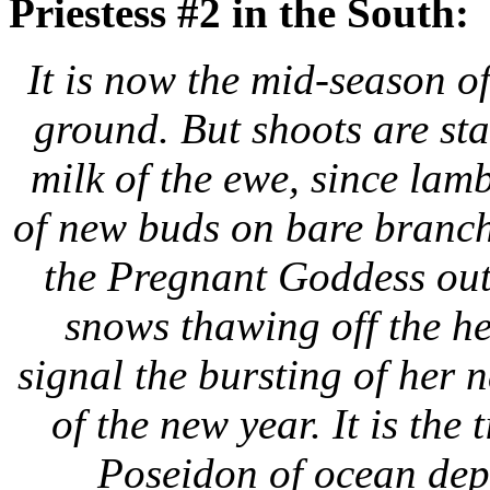
Priestess #2 in the South:
It is now the mid-season o
ground. But shoots are st
milk of the ewe, since lamb
of new buds on bare branche
the Pregnant Goddess out
snows thawing off the h
signal
the bursting of her 
of the new year. It is the
Poseidon of ocean dep