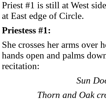
Priest #1 is still at West sid
at East edge of Circle.
Priestess #1:
She crosses her arms over he
hands open and palms down.
recitation:
Sun Doo
Thorn and Oak cro