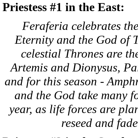
Priestess #1 in the East:
Feraferia celebrates
the
Eternity and the God of 
celestial Thrones are t
Artemis and Dionysus, Par
and for this season - Amph
and the God take many f
year, as life forces are pla
reseed and fade