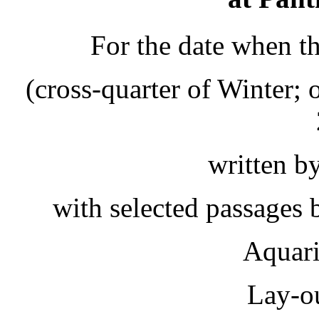
For the date when t
(cross-quarter of Winter;
written b
with selected passages
Aquar
Lay-o