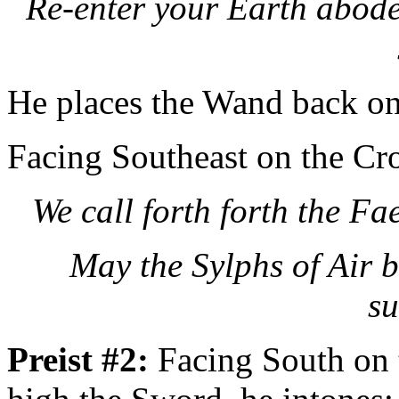
Re-enter your Earth abodes
He places the Wand back on 
Facing Southeast on the Cro
We call forth forth the Fa
May the
Sylphs of Air b
su
Preist #2:
Facing South on 