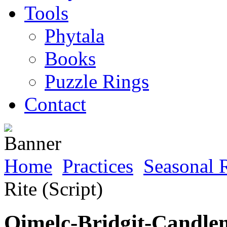
Tools
Phytala
Books
Puzzle Rings
Contact
Home
Practices
Seasonal R
Rite (Script)
Oimelc-Bridgit-Candlem