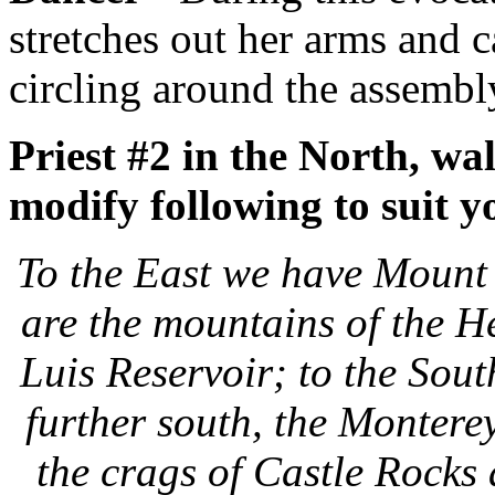
stretches out her arms and 
circling around the assembl
Priest #2 in the North, wal
modify following to suit y
To the East we have Mount 
are the mountains of the 
Luis Reservoir; to the Sou
further south, the Montere
the crags of Castle Rocks