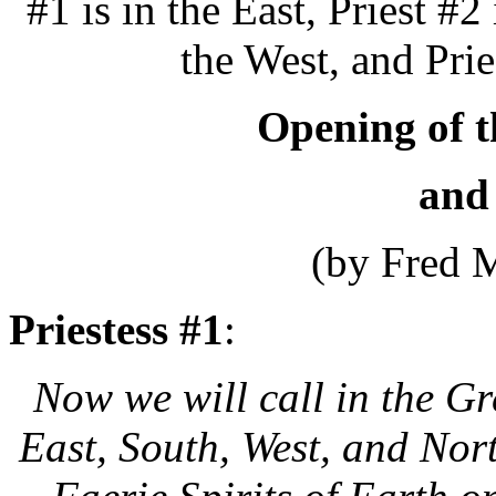
#1 is in the East, Priest #2 
the West, and Prie
Opening of t
and
(by Fred 
Priestess #1
:
Now we will call in the G
East, South, West, and Nort