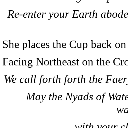
Re-enter your Earth abodes
She places the Cup back on t
Facing Northeast on the Cro
We call forth forth the Fa
May the Nyads of Wate
wa
with your c