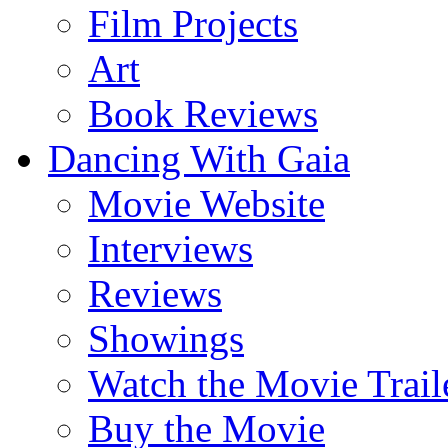
Film Projects
Art
Book Reviews
Dancing With Gaia
Movie Website
Interviews
Reviews
Showings
Watch the Movie Trail
Buy the Movie