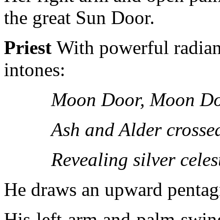
the great Sun Door.
Priest
With powerful radian
intones:
Moon Door, Moon Do
Ash and Alder crosse
Revealing silver celes
He draws an upward pentag
His left arm and palm swing