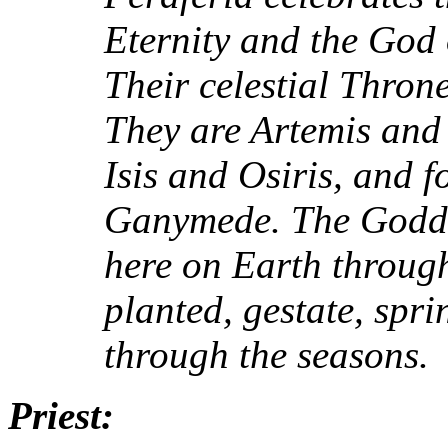
Eternity and the God 
Their celestial Thron
They are Artemis and
Isis and Osiris, and 
Ganymede. The Godde
here on Earth through 
planted, gestate, spri
through the seasons.
Priest: