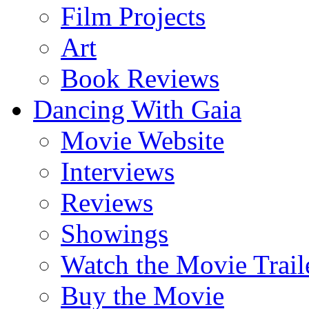
Film Projects
Art
Book Reviews
Dancing With Gaia
Movie Website
Interviews
Reviews
Showings
Watch the Movie Trail
Buy the Movie