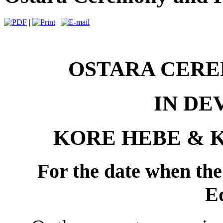
|
|
OSTARA CERE
IN DE
KORE HEBE & 
For the date when the 
E