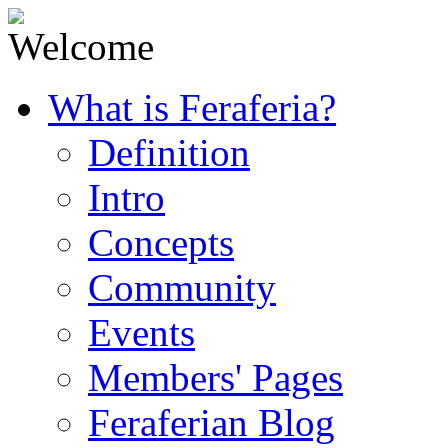
What is Feraferia?
Definition
Intro
Concepts
Community
Events
Members' Pages
Feraferian Blog