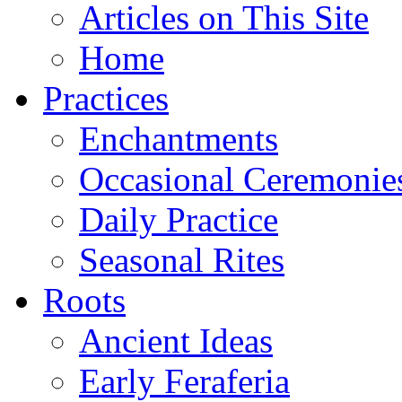
Articles on This Site
Home
Practices
Enchantments
Occasional Ceremonie
Daily Practice
Seasonal Rites
Roots
Ancient Ideas
Early Feraferia