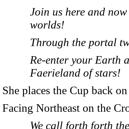
Join us here and now 
worlds!
Through the portal t
Re-enter your Earth ab
Faerieland of stars!
She places the Cup back on t
Facing Northeast on the Cro
We call forth forth t