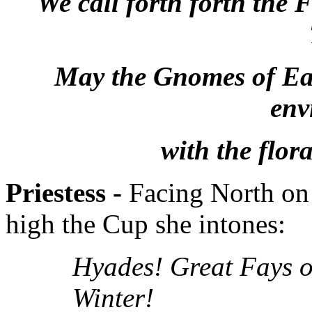
We call forth forth the
May the Gnomes of Eart
env
with the flor
Priestess -
Facing North on 
high the Cup she intones:
Hyades! Great Fays o
Winter!