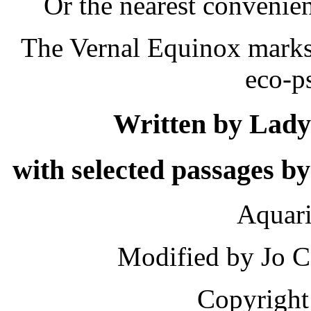
Or the nearest convenie
The Vernal Equinox marks 
eco-p
Written by Lady 
with selected passages 
Aquar
Modified by Jo C
Copyright