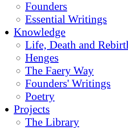
Founders
Essential Writings
Knowledge
Life, Death and Rebirt
Henges
The Faery Way
Founders' Writings
Poetry
Projects
The Library