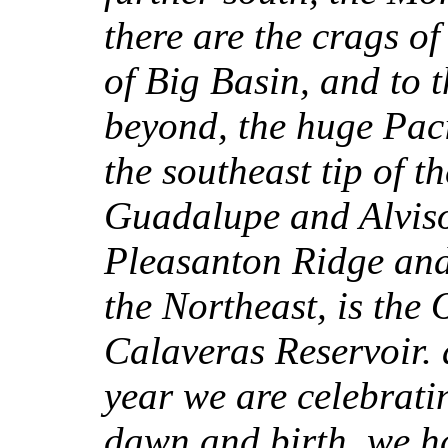
there are the crags o
of Big Basin, and to 
beyond, the huge Paci
the southeast tip of 
Guadalupe and Alviso
Pleasanton Ridge and 
the Northeast, is the
Calaveras Reservoir. a
year we are celebratin
dawn and birth, we h