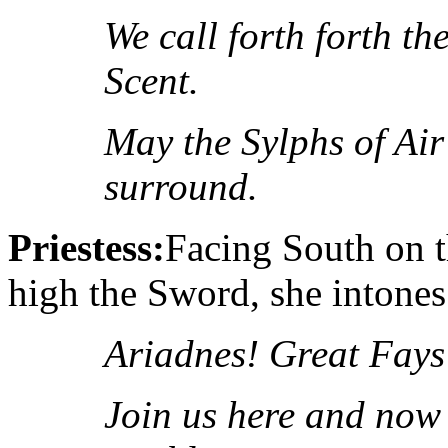
We call forth forth t
Scent.
May the
Sylphs of Air
surround.
Priestess:
Facing South on t
high the Sword, she intones
Ariadnes! Great Fays
Join us here and now 