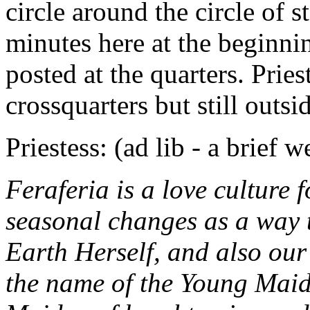
circle around the circle of s
minutes here at the beginnin
posted at the quarters. Pries
crossquarters but still outsi
Priestess: (ad lib - a brief 
Feraferia is a love culture 
seasonal changes as a way 
Earth Herself, and also our 
the name of the Young Maid