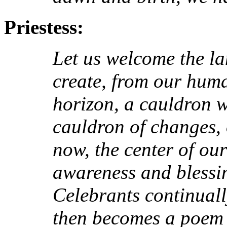
Priestess:
Let us welcome the l
create, from our huma
horizon, a cauldron w
cauldron of changes, o
now, the center of ou
awareness and blessin
Celebrants continual
then becomes a poem -