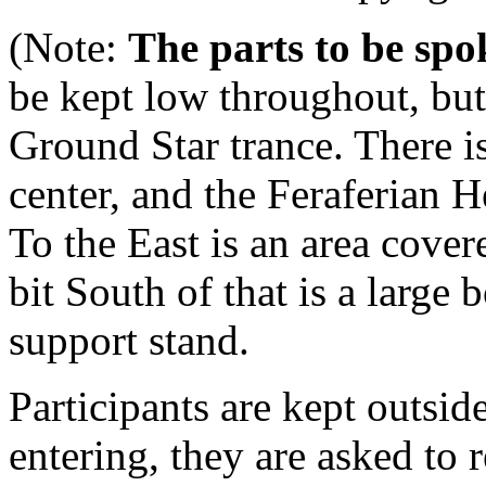
(Note:
The parts to be spok
be kept low throughout, bu
Ground Star trance. There is 
center, and the Feraferian 
To the East is an area cove
bit South of that is a large 
support stand.
Participants are kept outside
entering, they are asked to 