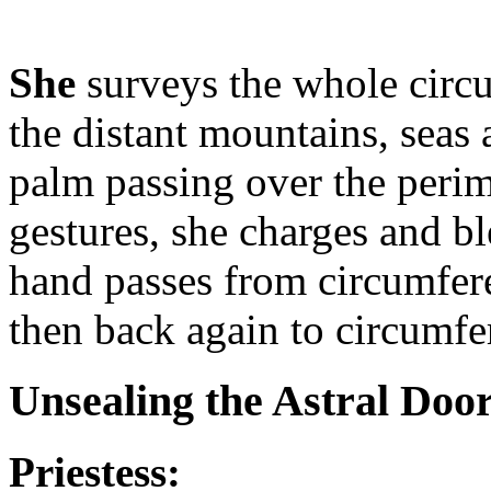
She
surveys the whole circ
the distant mountains, seas
palm passing over the perime
gestures, she charges and b
hand passes from circumfere
then back again to circumfe
Unsealing the Astral Doo
Priestess: