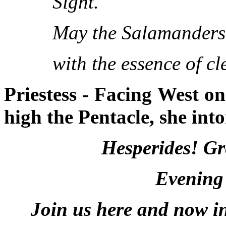
Sight.
May the Salamanders o
with the essence of cl
Priestess - Facing West o
high the Pentacle, she into
Hesperides! Gr
Evening
Join us here and now in