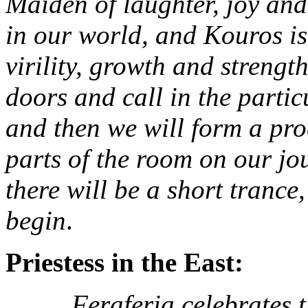
Maiden of laughter, joy and
in our world, and Kouros is
virility, growth and strengt
doors and call in the partic
and then we will form a pro
parts of the room on our jou
there will be a short trance
begin
.
Priestess in the East:
Feraferia celebrates