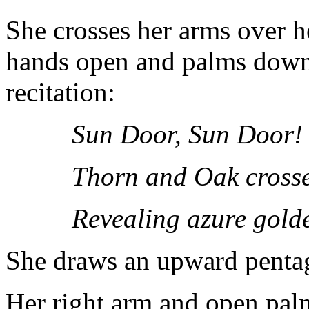
She crosses her arms over he
hands open and palms down.
recitation:
Sun Door, Sun Door!
Thorn and Oak crosse
Revealing azure gold
She draws an upward penta
Her right arm and open palm