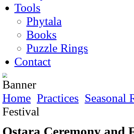
Tools
Phytala
Books
Puzzle Rings
Contact
Home
Practices
Seasonal R
Festival
Ostara Ceremony and F