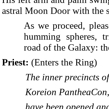
astral Moon Door with the s
As we proceed, pleas
humming spheres, tri
road of the Galaxy: th
Priest:
(Enters the Ring)
The inner precincts of
Koreion PantheaCon
have been opened and