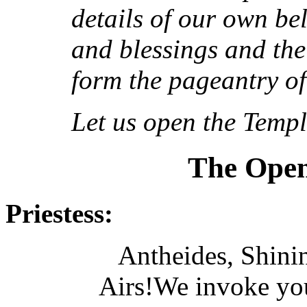
details of our own be
and blessings and the 
form the pageantry of
Let us open the Templ
The Open
Priestess:
Antheides, Shinin
Airs!We invoke you