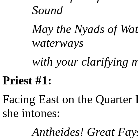
Sound
May the Nyads of Wate
waterways
with your clarifying 
Priest #1:
Facing East on the Quarter
she intones:
Antheides! Great Fay