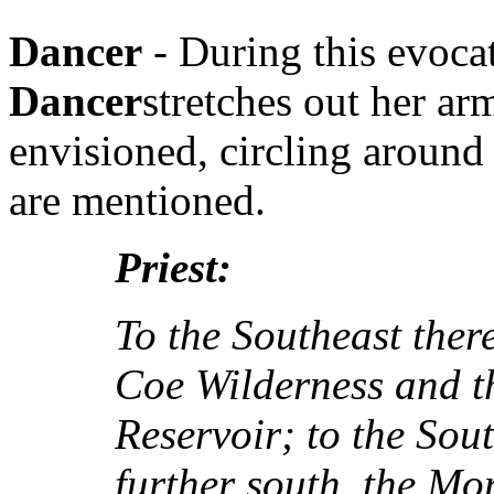
Dancer
- During this evoca
Dancer
stretches out her ar
envisioned, circling around 
are mentioned.
Priest:
To the Southeast ther
Coe Wilderness and t
Reservoir; to the Sou
further south, the Mo