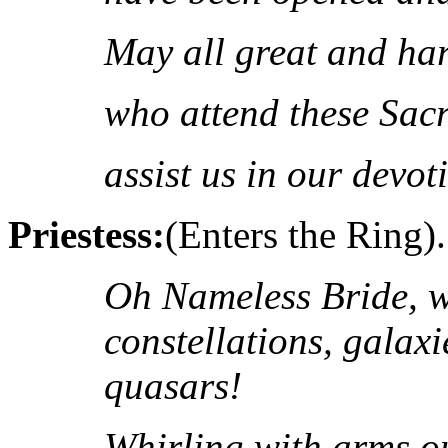
May all great and ha
who attend these Sacr
assist us in our devot
Priestess:
(Enters the Ring).
Oh Nameless Bride, w
constellations, galax
quasars!
Whirling with arms ou