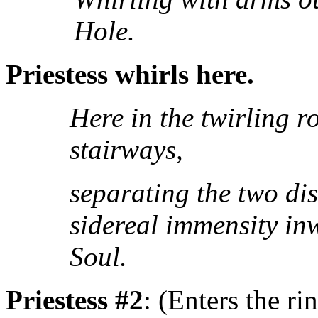
Hole.
Priestess whirls here.
Here in the twirling ro
stairways,
separating the two dis
sidereal immensity in
Soul.
Priestess #2
: (Enters the ri