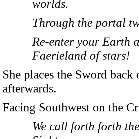
worlds.
Through the portal t
Re-enter your Earth a
Faerieland of stars!
She places the Sword back o
afterwards.
Facing Southwest on the Cro
We call forth forth t