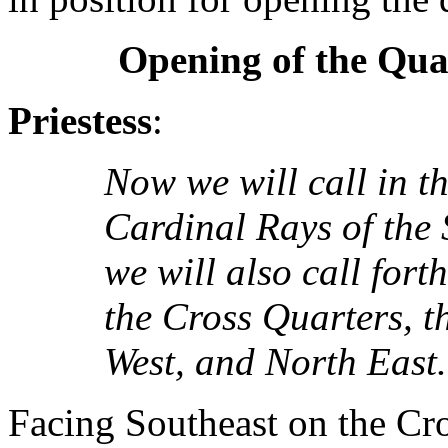
Opening of the Qua
Priestess
:
Now we will call in th
Cardinal Rays of the 
we will also call fort
the Cross Quarters, t
West, and North East.
Facing Southeast on the Cro