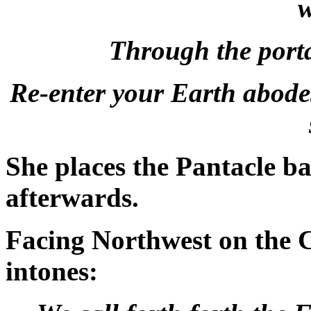
w
Through the port
Re-enter your Earth abodes
She places the Pantacle ba
afterwards.
Facing Northwest on the C
intones: