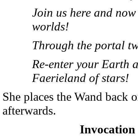
Join us here and now 
worlds!
Through the portal t
Re-enter your Earth a
Faerieland of stars!
She places the Wand back on
afterwards.
Invocation 