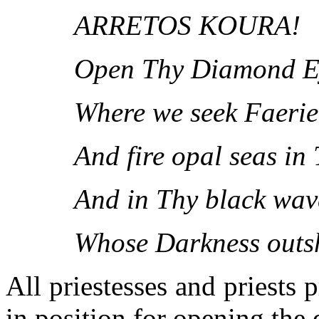
ARRETOS KOURA!
Open Thy Diamond E
Where we seek Faerie
And fire opal seas in
And in Thy black wav
Whose Darkness outsh
All priestesses and priests 
in position for opening the 