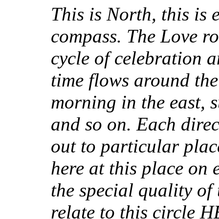
This is North, this is e
compass. The Love rou
cycle of celebration a
time flows around the 
morning in the east, 
and so on. Each direct
out to particular pla
here at this place on 
the special quality of
relate to this circle