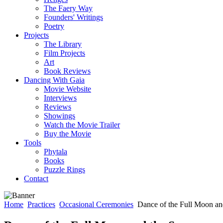
The Faery Way
Founders' Writings
Poetry
Projects
The Library
Film Projects
Art
Book Reviews
Dancing With Gaia
Movie Website
Interviews
Reviews
Showings
Watch the Movie Trailer
Buy the Movie
Tools
Phytala
Books
Puzzle Rings
Contact
Home
Practices
Occasional Ceremonies
Dance of the Full Moon an