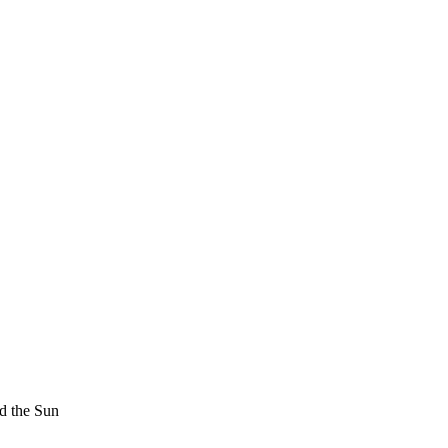
d the Sun