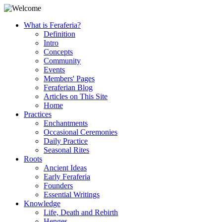
What is Feraferia?
Definition
Intro
Concepts
Community
Events
Members' Pages
Feraferian Blog
Articles on This Site
Home
Practices
Enchantments
Occasional Ceremonies
Daily Practice
Seasonal Rites
Roots
Ancient Ideas
Early Feraferia
Founders
Essential Writings
Knowledge
Life, Death and Rebirth
Henges