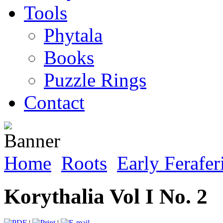
Tools
Phytala
Books
Puzzle Rings
Contact
Home
Roots
Early Ferafer
Korythalia Vol I No. 2
|
|