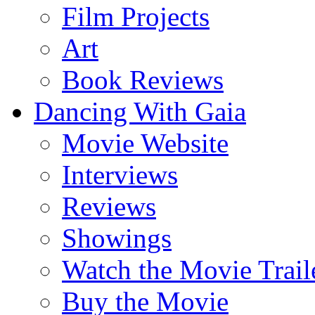
Film Projects
Art
Book Reviews
Dancing With Gaia
Movie Website
Interviews
Reviews
Showings
Watch the Movie Trail
Buy the Movie