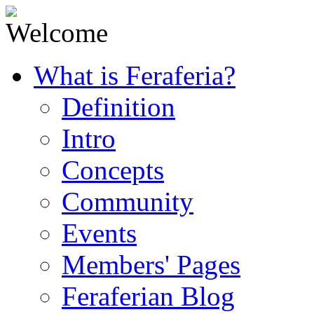
What is Feraferia?
Definition
Intro
Concepts
Community
Events
Members' Pages
Feraferian Blog