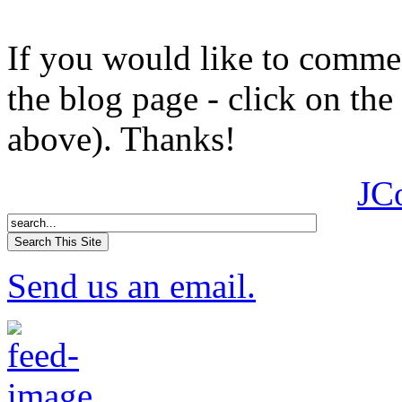
If you would like to comment
the blog page - click on the
above). Thanks!
JC
Send us an email.