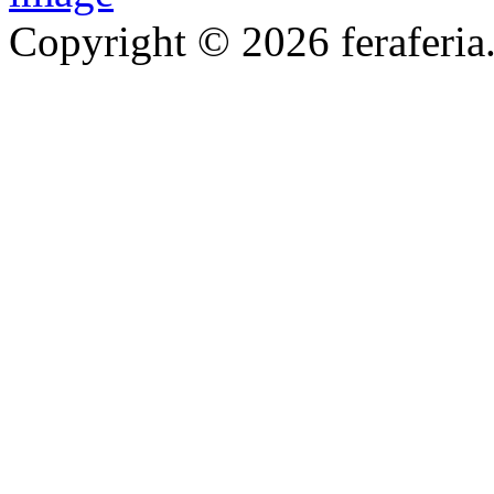
Copyright © 2026 feraferia.