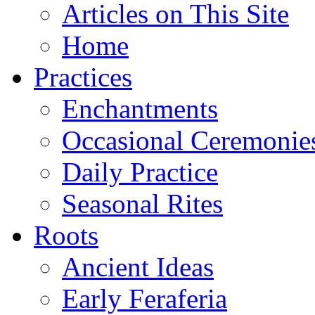
Articles on This Site
Home
Practices
Enchantments
Occasional Ceremonie
Daily Practice
Seasonal Rites
Roots
Ancient Ideas
Early Feraferia