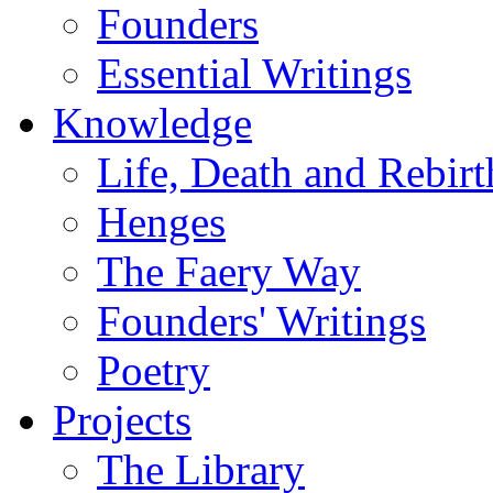
Founders
Essential Writings
Knowledge
Life, Death and Rebirt
Henges
The Faery Way
Founders' Writings
Poetry
Projects
The Library