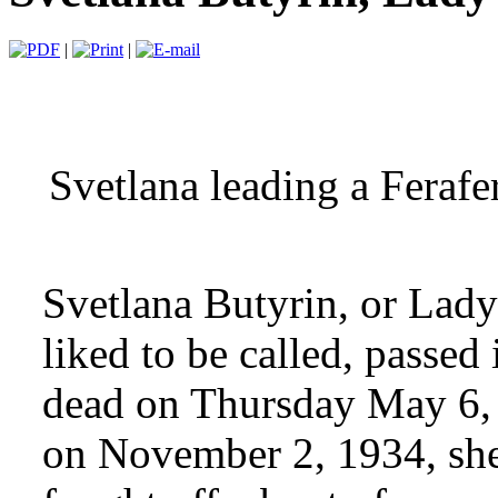
|
|
Svetlana leading a Ferafer
Svetlana Butyrin, or Lady 
liked to be called, passed
dead on Thursday May 6,
on November 2, 1934, she