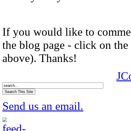
If you would like to comment
the blog page - click on the
above). Thanks!
JC
Send us an email.