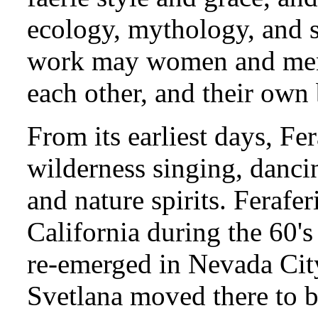
ecology, mythology, and s
work may women and men b
each other, and their own 
From its earliest days, Fe
wilderness singing, danc
and nature spirits. Ferafe
California during the 60's
re-emerged in Nevada City
Svetlana moved there to b