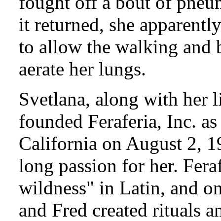
fought off a bout of pneu
it returned, she apparentl
to allow the walking and 
aerate her lungs.
Svetlana, along with her 
founded Feraferia, Inc. as 
California on August 2, 19
long passion for her. Fera
wildness" in Latin, and o
and Fred created rituals a