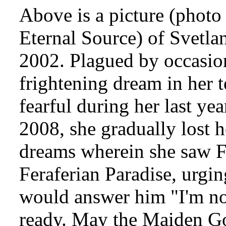
Above is a picture (photo
Eternal Source) of Svetlan
2002. Plagued by occasion
frightening dream in her 
fearful during her last ye
2008, she gradually lost h
dreams wherein she saw Fr
Feraferian Paradise, urgi
would answer him "I'm not
ready. May the Maiden Go