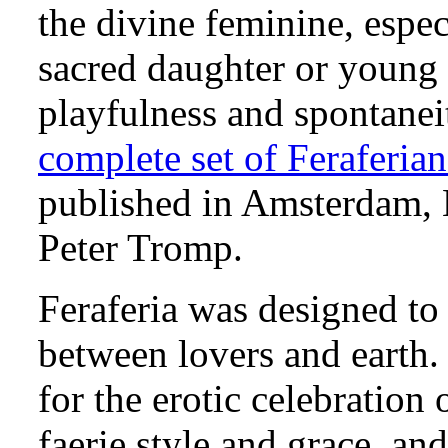
the divine feminine, espec
sacred daughter or young g
playfulness and spontaneit
complete set of Feraferian
published in Amsterdam, 
Peter Tromp.
Feraferia was designed to 
between lovers and earth. 
for the erotic celebration
faerie style and grace, and