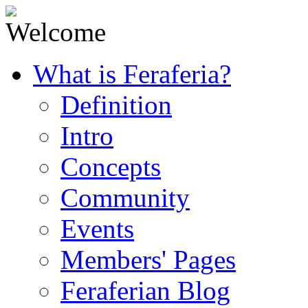
What is Feraferia?
Definition
Intro
Concepts
Community
Events
Members' Pages
Feraferian Blog