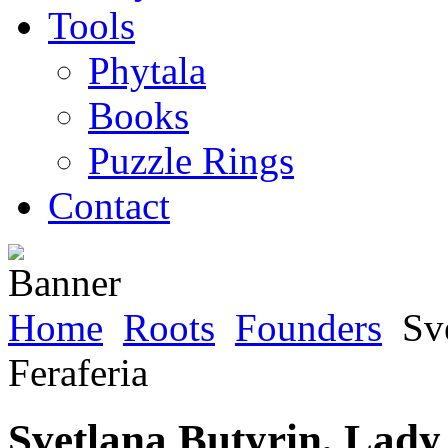
Tools
Phytala
Books
Puzzle Rings
Contact
Home
Roots
Founders
Sve
Feraferia
Svetlana Butyrin, Lady 