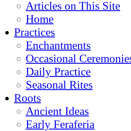
Articles on This Site
Home
Practices
Enchantments
Occasional Ceremonie
Daily Practice
Seasonal Rites
Roots
Ancient Ideas
Early Feraferia