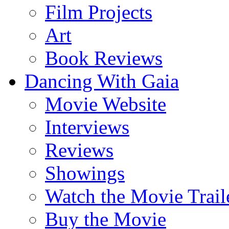
Film Projects
Art
Book Reviews
Dancing With Gaia
Movie Website
Interviews
Reviews
Showings
Watch the Movie Trail
Buy the Movie