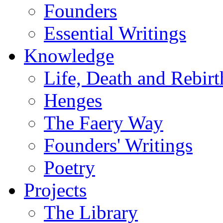
Founders
Essential Writings
Knowledge
Life, Death and Rebirt
Henges
The Faery Way
Founders' Writings
Poetry
Projects
The Library