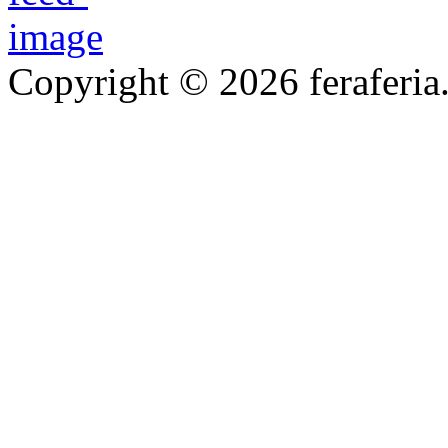
Copyright © 2026 feraferia.