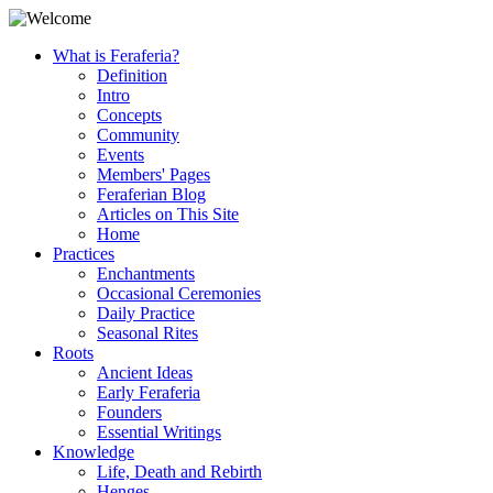
What is Feraferia?
Definition
Intro
Concepts
Community
Events
Members' Pages
Feraferian Blog
Articles on This Site
Home
Practices
Enchantments
Occasional Ceremonies
Daily Practice
Seasonal Rites
Roots
Ancient Ideas
Early Feraferia
Founders
Essential Writings
Knowledge
Life, Death and Rebirth
Henges