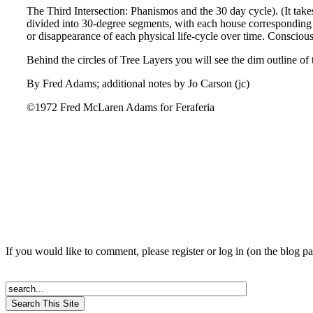
The Third Intersection: Phanismos and the 30 day cycle). (It tak
divided into 30-degree segments, with each house corresponding t
or disappearance of each physical life-cycle over time. Conscious
Behind the circles of Tree Layers you will see the dim outline 
By Fred Adams; additional notes by Jo Carson (jc)
©1972 Fred McLaren Adams for Feraferia
If you would like to comment, please register or log in (on the blog p