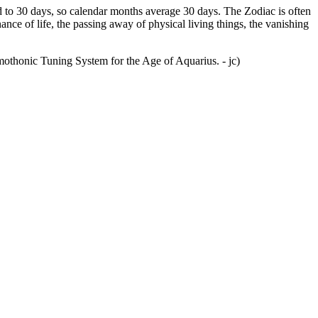
ed to 30 days, so calendar months average 30 days. The Zodiac is often
ce of life, the passing away of physical living things, the vanishing
mothonic Tuning System for the Age of Aquarius. - jc)