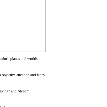
realms, planes and worlds.
 objective attention and fancy.
living" and "dead."