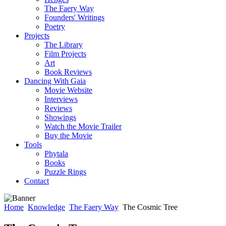
The Faery Way
Founders' Writings
Poetry
Projects
The Library
Film Projects
Art
Book Reviews
Dancing With Gaia
Movie Website
Interviews
Reviews
Showings
Watch the Movie Trailer
Buy the Movie
Tools
Phytala
Books
Puzzle Rings
Contact
Home
Knowledge
The Faery Way
The Cosmic Tree