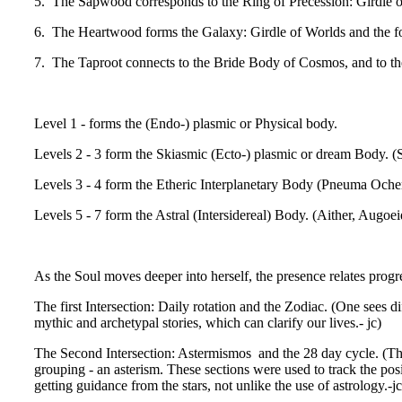
5. The Sapwood corresponds to the Ring of Precession: Girdle of F
6. The Heartwood forms the Galaxy: Girdle of Worlds and the for
7. The Taproot connects to the Bride Body of Cosmos, and to th
Level 1 - forms the (Endo-) plasmic or Physical body.
Levels 2 - 3 form the Skiasmic (Ecto-) plasmic or dream Body. 
Levels 3 - 4 form the Etheric Interplanetary Body (Pneuma Och
Levels 5 - 7 form the Astral (Intersidereal) Body. (Aither, Augo
As the Soul moves deeper into herself, the presence relates progr
The first Intersection: Daily rotation and the Zodiac. (One sees d
mythic and archetypal stories, which can clarify our lives.- jc)
The Second Intersection: Astermismos and the 28 day cycle. (This l
grouping - an asterism. These sections were used to track the posit
getting guidance from the stars, not unlike the use of astrology.-jc