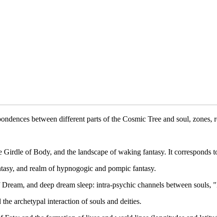
ondences between different parts of the Cosmic Tree and soul, zones, 
e Girdle of Body, and the landscape of waking fantasy. It corresponds to
ntasy, and realm of hypnogogic and pompic fantasy.
f Dream, and deep dream sleep: intra-psychic channels between souls, "
e archetypal interaction of souls and deities.