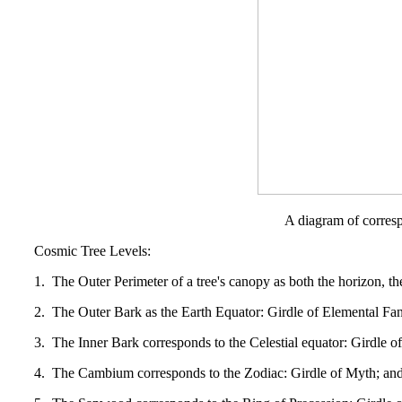
A diagram of corresp
Cosmic Tree Levels:
1. The Outer Perimeter of a tree's canopy as both the horizon, th
2. The Outer Bark as the Earth Equator: Girdle of Elemental Fa
3. The Inner Bark corresponds to the Celestial equator: Girdle o
4. The Cambium corresponds to the Zodiac: Girdle of Myth; and th