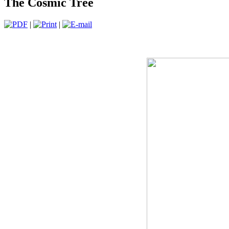
The Cosmic Tree
|
|