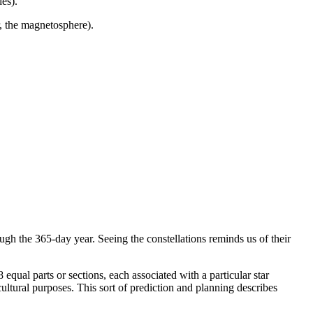
es).
, the magnetosphere).
ough the 365-day year. Seeing the constellations reminds us of their
equal parts or sections, each associated with a particular star
icultural purposes. This sort of prediction and planning describes