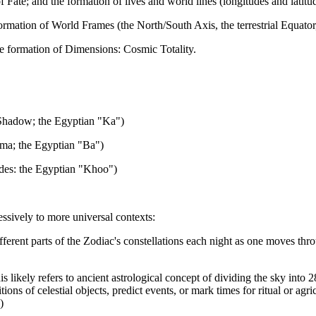
ate; and the formation of lives and world lines (longitudes and latitud
mation of World Frames (the North/South Axis, the terrestrial Equator
e formation of Dimensions: Cosmic Totality.
(Shadow; the Egyptian "Ka")
ema; the Egyptian "Ba")
eides: the Egyptian "Khoo")
essively to more universal contexts:
ifferent parts of the Zodiac's constellations each night as one moves thr
ikely refers to ancient astrological concept of dividing the sky into 28 
ions of celestial objects, predict events, or mark times for ritual or agr
)