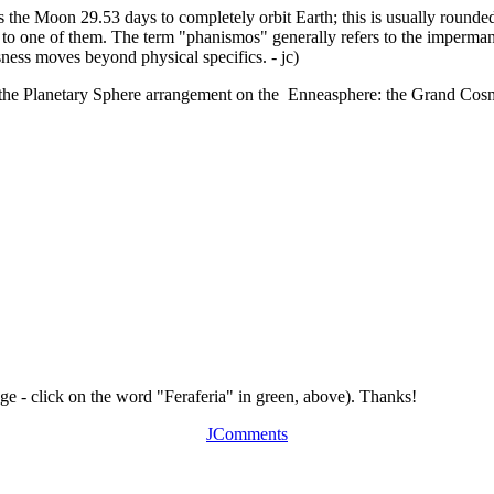
es the Moon 29.53 days to completely orbit Earth; this is usually round
o one of them. The term "phanismos" generally refers to the impermanan
ness moves beyond physical specifics. - jc)
of the Planetary Sphere arrangement on the Enneasphere: the Grand Cos
age - click on the word "Feraferia" in green, above). Thanks!
JComments