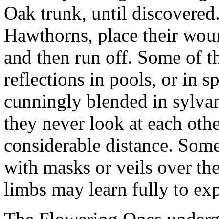
Oak trunk, until discovered.
Hawthorns, place their wou
and then run off. Some of th
reflections in pools, or in
cunningly blended in sylvan
they never look at each othe
considerable distance. Som
with masks or veils over the
limbs may learn fully to ex
The Flowering Ones undergo