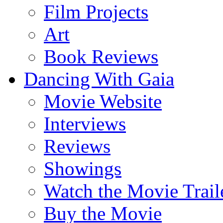
Film Projects
Art
Book Reviews
Dancing With Gaia
Movie Website
Interviews
Reviews
Showings
Watch the Movie Trail
Buy the Movie