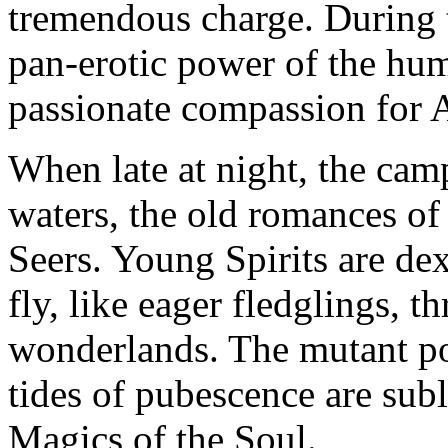
tremendous charge. During t
pan-erotic power of the hum
passionate compassion for A
When late at night, the cam
waters, the old romances of 
Seers. Young Spirits are de
fly, like eager fledglings, 
wonderlands. The mutant po
tides of pubescence are sub
Magics of the Soul.