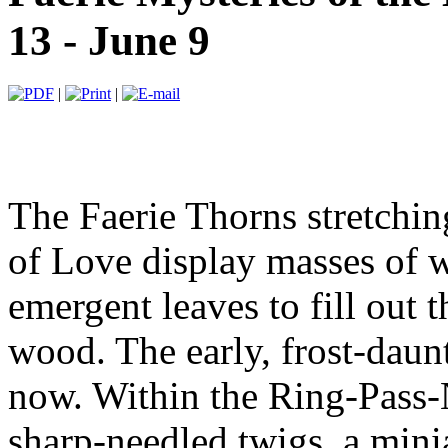
13 - June 9
|
|
The Faerie Thorns stretchin
of Love display masses of 
emergent leaves to fill out t
wood. The early, frost-daun
now. Within the Ring-Pass-
sharp-needled twigs, a mini