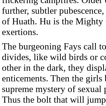
further, subtler pubescence, 
of Huath. Hu is the Mighty
exertions.
The burgeoning Fays call to
divides, like wild birds or 
other in the dark, they disp
enticements. Then the girls
supreme mystery of sexual p
Thus the bolt that will jum