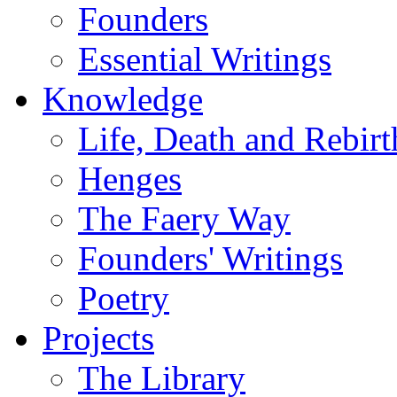
Founders
Essential Writings
Knowledge
Life, Death and Rebirt
Henges
The Faery Way
Founders' Writings
Poetry
Projects
The Library