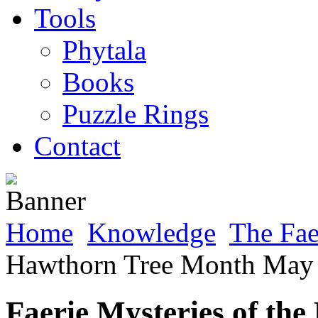
Tools
Phytala
Books
Puzzle Rings
Contact
Home
Knowledge
The Fa
Hawthorn Tree Month May 
Faerie Mysteries of t