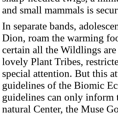
and small mammals is secure
In separate bands, adolesce
Dion, roam the warming foo
certain all the Wildlings ar
lovely Plant Tribes, restrict
special attention. But this 
guidelines of the Biomic E
guidelines can only inform t
natural Center, the Muse G