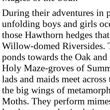
During their adventures in p
unfolding boys and girls oc
those Hawthorn hedges that
Willow-domed Riversides. 
ponds towards the Oak and 
Holy Maze-groves of Summe
lads and maids meet across
the big wings of metamorphi
Moths. They perform mimes