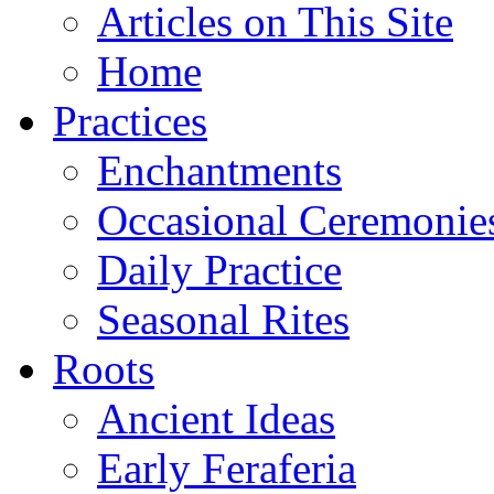
Articles on This Site
Home
Practices
Enchantments
Occasional Ceremonie
Daily Practice
Seasonal Rites
Roots
Ancient Ideas
Early Feraferia