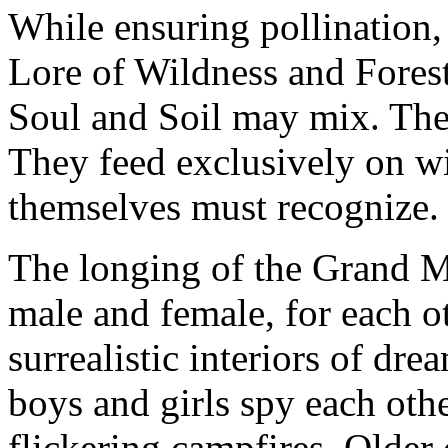
While ensuring pollination,
Lore of Wildness and Fores
Soul and Soil may mix. The
They feed exclusively on wi
themselves must recognize.
The longing of the Grand M
male and female, for each ot
surrealistic interiors of dre
boys and girls spy each othe
flickering campfires. Older