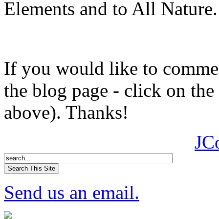
Elements and to All Nature.
If you would like to comment
the blog page - click on the
above). Thanks!
JC
Send us an email.