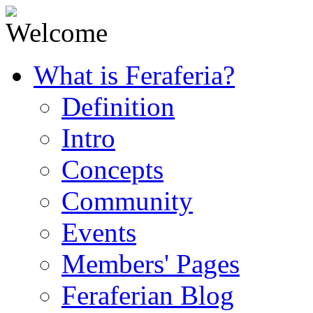
What is Feraferia?
Definition
Intro
Concepts
Community
Events
Members' Pages
Feraferian Blog