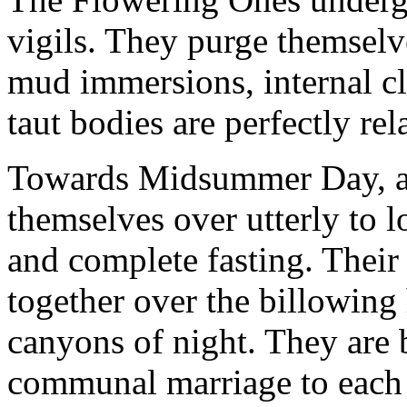
vigils. They purge themselv
mud immersions, internal cle
taut bodies are perfectly rel
Towards Midsummer Day, al
themselves over utterly to l
and complete fasting. Their
together over the billowing
canyons of night. They are 
communal marriage to each o