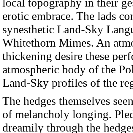
local topography in their g
erotic embrace. The lads co
synesthetic Land-Sky Lang
Whitethorn Mimes. An atmo
thickening desire these per
atmospheric body of the Po
Land-Sky profiles of the reg
The hedges themselves seem
of melancholy longing. Ple
dreamily through the hedges,