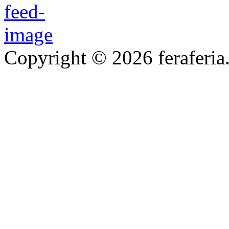
Copyright © 2026 feraferia.