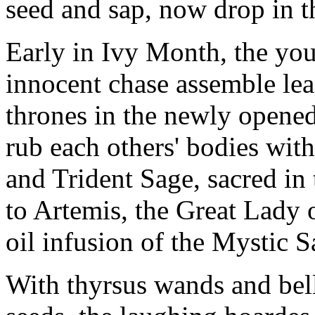
seed and sap, now drop in th
Early in Ivy Month, the yo
innocent chase assemble le
thrones in the newly opened
rub each others' bodies wit
and Trident Sage, sacred in
to Artemis, the Great Lady 
oil infusion of the Mystic S
With thyrsus wands and bell