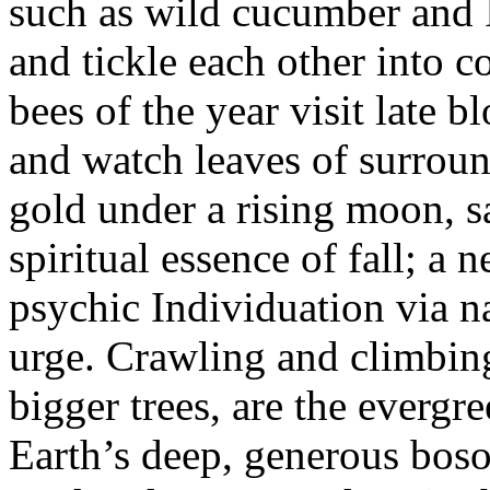
such as wild cucumber and 
and tickle each other into co
bees of the year visit late 
and watch leaves of surrou
gold under a rising moon, s
spiritual essence of fall; a 
psychic Individuation via n
urge. Crawling and climbing
bigger trees, are the everg
Earth’s deep, generous bosom