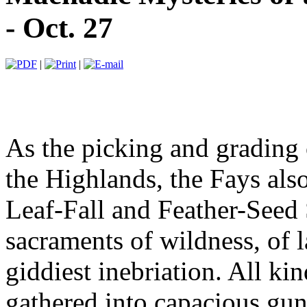
- Oct. 27
|
|
As the picking and grading 
the Highlands, the Fays also
Leaf-Fall and Feather-Seed 
sacraments of wildness, of 
giddiest inebriation. All ki
gathered into capacious gun