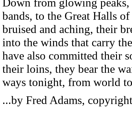
Down from glowing peaks, th
bands, to the Great Halls o
bruised and aching, their br
into the winds that carry th
have also committed their s
their loins, they bear the war
ways tonight, from world to
...by Fred Adams, copyright