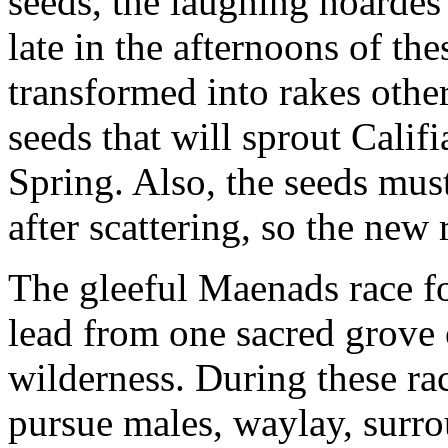
seeds, the laughing hoardes
late in the afternoons of th
transformed into rakes other
seeds that will sprout Califi
Spring. Also, the seeds must 
after scattering, so the new
The gleeful Maenads race fo
lead from one sacred grove 
wilderness. During these ra
pursue males, waylay, surr