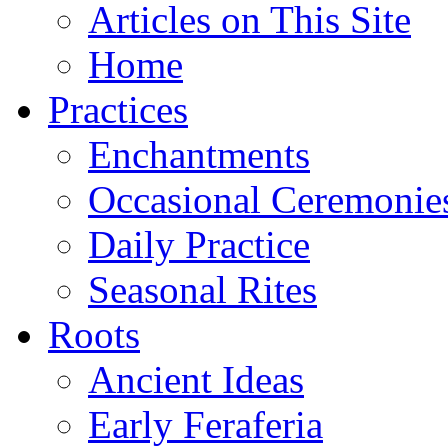
Articles on This Site
Home
Practices
Enchantments
Occasional Ceremonie
Daily Practice
Seasonal Rites
Roots
Ancient Ideas
Early Feraferia