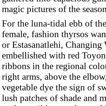
magic pictures of the season
For the luna-tidal ebb of th
female, fashion thyrsos wa
or Estasanatlehi, Changing
embellished with red Toyon 
ribbons in the regional colo
right arms, above the elbow
vegetable dye the sign of s
lush patches of shade and m