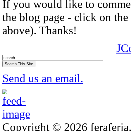
If you would like to comment
the blog page - click on the
above). Thanks!
JC
Send us an email.
Copyright © 2026 feraferia.