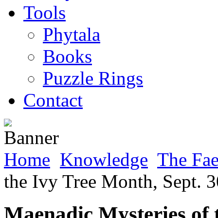
Tools
Phytala
Books
Puzzle Rings
Contact
Home
Knowledge
The Fa
the Ivy Tree Month, Sept. 3
Maenadic Mysteries of 