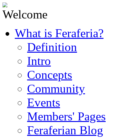
What is Feraferia?
Definition
Intro
Concepts
Community
Events
Members' Pages
Feraferian Blog