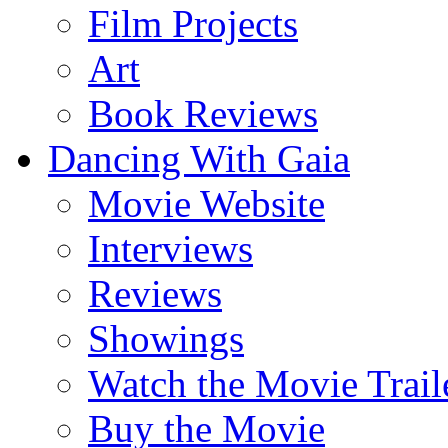
Film Projects
Art
Book Reviews
Dancing With Gaia
Movie Website
Interviews
Reviews
Showings
Watch the Movie Trail
Buy the Movie