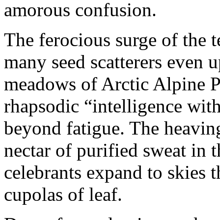
amorous confusion.
The ferocious surge of the t
many seed scatterers even up
meadows of Arctic Alpine Pe
rhapsodic “intelligence wit
beyond fatigue. The heavin
nectar of purified sweat in t
celebrants expand to skies
cupolas of leaf.