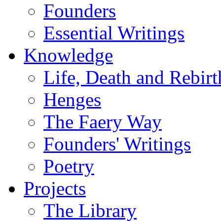
Founders
Essential Writings
Knowledge
Life, Death and Rebirt
Henges
The Faery Way
Founders' Writings
Poetry
Projects
The Library