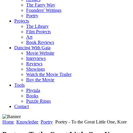
The Faery Way
Founders' Writings
Poetry
Projects
The Library
Film Projects
Art
Book Reviews
Dancing With Gaia
Movie Website
Interviews
Reviews
Showings
Watch the Movie Trailer
Buy the Movie
Tools
Phytala
Books
Puzzle Rings
Contact
Home
Knowledge
Poetry
Poetry - To the Great Little One, Kore