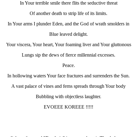
In Your terrible smile there flits the seductive threat
Of another death to strip life of its limits.
In Your arms I plunder Eden, and the God of wrath smolders in
Blue leaved delight.
Your viscera, Your heart, Your foaming liver and Your gluttonous
Lungs sip the dews of fierce millennial excesses.
Peace.
In hollowing waters Your face fractures and surrenders the Sun.
A vast palace of vines and ferns spreads through Your body
Bubbling with objectless laughter.
EVOEEE KOREEE !!!!!