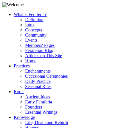
What is Feraferia?
Definition
Intro
Concepts
Community
Events
Members' Pages
Feraferian Blog
Articles on This Site
Home
Practices
Enchantments
Occasional Ceremonies
Daily Practice
Seasonal Rites
Roots
Ancient Ideas
Early Feraferia
Founders
Essential Writings
Knowledge
Life, Death and Rebirth
Henges