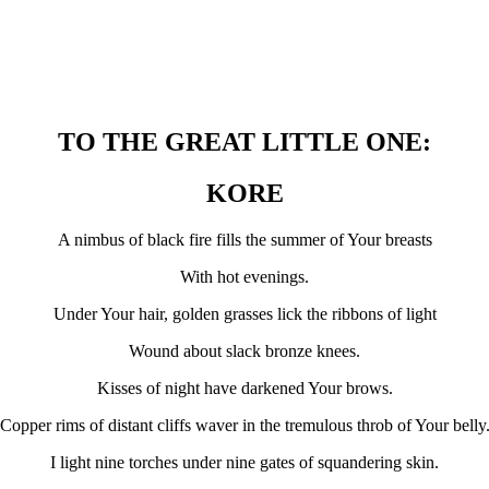
TO THE GREAT LITTLE ONE:
KORE
A nimbus of black fire fills the summer of Your breasts
With hot evenings.
Under Your hair, golden grasses lick the ribbons of light
Wound about slack bronze knees.
Kisses of night have darkened Your brows.
Copper rims of distant cliffs waver in the tremulous throb of Your belly
I light nine torches under nine gates of squandering skin.