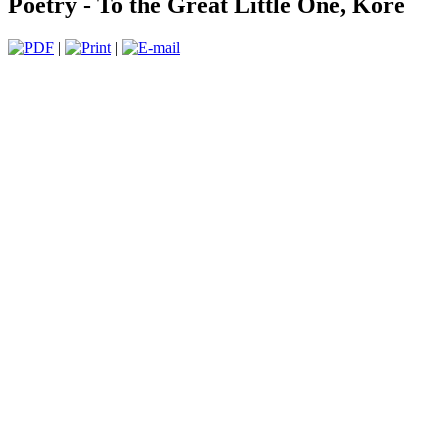
Poetry - To the Great Little One, Kore
|
|