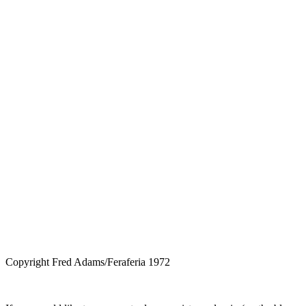
Copyright Fred Adams/Feraferia 1972