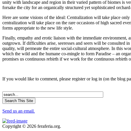
unity with landscape and region in their varied pattern of biomes is v
forsake the city for an organically structured yet sophisticated orchard
Here are some visions of the ideal: Centralization will take place onl
centralization will take place on the rare occasions of high sacred eve
forms appropriate to the new life style.
Finally, empathy and erotic liaison with the immediate environment, an
outgrown. If difficulties arise, seeresses and seers will be consulted 
quality, will permeate the entire social-cultural atmosphere. In this
which the wild and the humane co-mingle to form Paradise – an organi
promises us continuous rebirth if we work for the continuous rebirth o
If you would like to comment, please register or log in (on the blog p
Send us an email.
Copyright © 2026 feraferia.org.