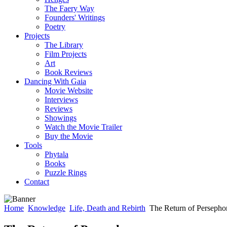
The Faery Way
Founders' Writings
Poetry
Projects
The Library
Film Projects
Art
Book Reviews
Dancing With Gaia
Movie Website
Interviews
Reviews
Showings
Watch the Movie Trailer
Buy the Movie
Tools
Phytala
Books
Puzzle Rings
Contact
Home
Knowledge
Life, Death and Rebirth
The Return of Persepho