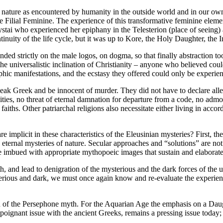
of nature as encountered by humanity in the outside world and in our ow
he Filial Feminine. The experience of this transformative feminine eleme
ai who experienced her epiphany in the Telesterion (place of seeing) at
nuity of the life cycle, but it was up to Kore, the Holy Daughter, the I
ended strictly on the male logos, on dogma, so that finally abstraction t
e universalistic inclination of Christianity – anyone who believed coul
ic manifestations, and the ecstasy they offered could only be experienc
 speak Greek and be innocent of murder. They did not have to declare all
ties, no threat of eternal damnation for departure from a code, no admo
faiths. Other patriarchal religions also necessitate either living in accor
 implicit in these characteristics of the Eleusinian mysteries? First, th
 eternal mysteries of nature. Secular approaches and “solutions” are no
e imbued with appropriate mythopoeic images that sustain and elaborate 
h, and lead to denigration of the mysterious and the dark forces of the u
erious and dark, we must once again know and re-evaluate the experien
ion of the Persephone myth. For the Aquarian Age the emphasis on a Daug
y a poignant issue with the ancient Greeks, remains a pressing issue toda