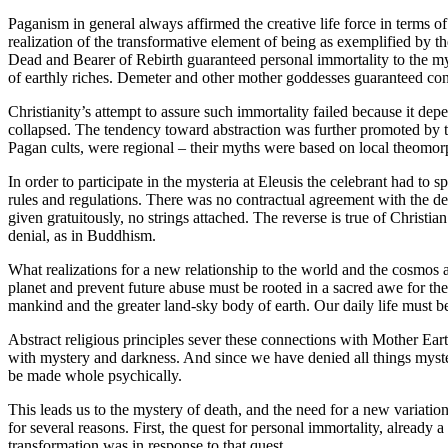
Paganism in general always affirmed the creative life force in terms 
realization of the transformative element of being as exemplified by t
Dead and Bearer of Rebirth guaranteed personal immortality to the myst
of earthly riches. Demeter and other mother goddesses guaranteed conti
Christianity’s attempt to assure such immortality failed because it dep
collapsed. The tendency toward abstraction was further promoted by th
Pagan cults, were regional – their myths were based on local theomorph
In order to participate in the mysteria at Eleusis the celebrant had to
rules and regulations. There was no contractual agreement with the dei
given gratuitously, no strings attached. The reverse is true of Christian 
denial, as in Buddhism.
What realizations for a new relationship to the world and the cosmos are
planet and prevent future abuse must be rooted in a sacred awe for the
mankind and the greater land-sky body of earth. Our daily life must b
Abstract religious principles sever these connections with Mother Eart
with mystery and darkness. And since we have denied all things myst
be made whole psychically.
This leads us to the mystery of death, and the need for a new variat
for several reasons. First, the quest for personal immortality, alread
transformation was in response to that quest.