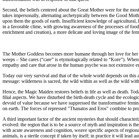
Second, the beliefs centered about the Great Mother were for the most
takes impersonally, alternating archetypically between the Good Mot
upon them the goods of earth. Insufficient knowledge of agricultural,
in a favorable clime, with growing awareness of the processes of food 
enrichment and creation), a more delicate and loving image of the fe
The Mother Goddess becomes more humane through her love for her da
weeps – She cares (“care” is etymologically related to “Kore”). When 
empathy and care that arose in the human psyche was not extensive en
Today our very survival and that of the whole world depends on this ab
message: wilderness is sacred, the wild within as well as the wild with
Hence, the Magic Maiden restores beliefs in life as well as death. To
filial aspects. We have disturbed the birth-death cycle and the ecolo
devoid of value because we have suppressed the transformative femini
on earth. The forces of repressed "Thanatos and Eros" combine to produ
A third important factor of the ancient mysteries that should character
evolved: the region that is to be a source of myth and inspiration is 
with acute awareness and cognition, weave specific aspects of regional na
animals, is a sterile concept if taken by itself; in practice it will lead