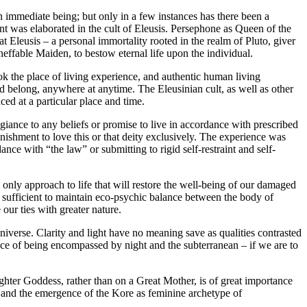
n immediate being; but only in a few instances has there been a
nt was elaborated in the cult of Eleusis. Persephone as Queen of the
 Eleusis – a personal immortality rooted in the realm of Pluto, giver
neffable Maiden, to bestow eternal life upon the individual.
ook the place of living experience, and authentic human living
d belong, anywhere at anytime. The Eleusinian cult, as well as other
ed at a particular place and time.
egiance to any beliefs or promise to live in accordance with prescribed
nishment to love this or that deity exclusively. The experience was
dance with “the law” or submitting to rigid self-restraint and self-
e only approach to life that will restore the well-being of our damaged
t sufficient to maintain eco-psychic balance between the body of
our ties with greater nature.
niverse. Clarity and light have no meaning save as qualities contrasted
ce of being encompassed by night and the subterranean – if we are to
hter Goddess, rather than on a Great Mother, is of great importance
y; and the emergence of the Kore as feminine archetype of