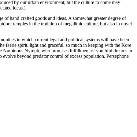
 produced by our urban environment; but the culture to come may
elated ideas.)
hange of hand-crafted goods and ideas. A somewhat greater degree of
door temples in the tradition of megalithic culture, but also in novel
munities in which current legal and political systems will have been
The faerie spirit, light and graceful, so much in keeping with the Kore
f the Numinous Nymph, who promises fulfillment of youthful dreams in
to evolve beyond predator control of excess population. Persephone