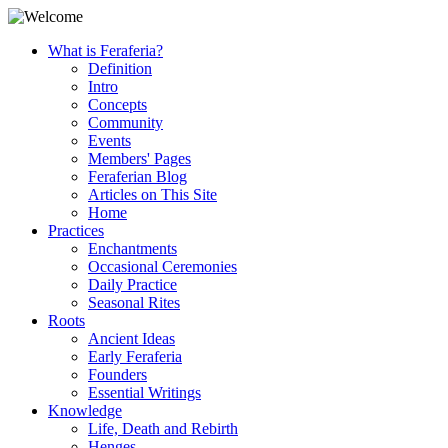
What is Feraferia?
Definition
Intro
Concepts
Community
Events
Members' Pages
Feraferian Blog
Articles on This Site
Home
Practices
Enchantments
Occasional Ceremonies
Daily Practice
Seasonal Rites
Roots
Ancient Ideas
Early Feraferia
Founders
Essential Writings
Knowledge
Life, Death and Rebirth
Henges