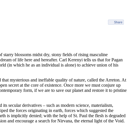
Share
 starry blossoms midst dry, stony fields of rising masculine
eam of life here and hereafter. Carl Kerenyi tells us that for Pagan
rld (in which he as an individual is alone) to achieve union of his
 that mysterious and ineffable quality of nature, called the Arreton. At
 open secret at the core of existence. Once more we must conjure up
temporary form, if we are to save our planet and restore it to pristine
nd its secular derivatives – such as modern science, materialism,
iped the forces originating in earth, forces which suggested the
th is implicitly denied; with the help of St. Paul the flesh is degraded
ion and encourage a search for Nirvana, the eternal light of the Void.