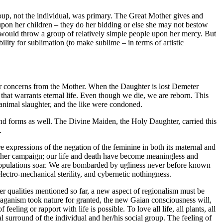
roup, not the individual, was primary. The Great Mother gives and
on her children – they do her bidding or else she may not bestow
t would throw a group of relatively simple people upon her mercy. But
ity for sublimation (to make sublime – in terms of artistic
r concerns from the Mother. When the Daughter is lost Demeter
that warrants eternal life. Even though we die, we are reborn. This
animal slaughter, and the like were condoned.
land forms as well. The Divine Maiden, the Holy Daughter, carried this
.
 expressions of the negation of the feminine in both its maternal and
Mother campaign; our life and death have become meaningless and
 populations soar. We are bombarded by ugliness never before known
lectro-mechanical sterility, and cybernetic nothingness.
ther qualities mentioned so far, a new aspect of regionalism must be
 Paganism took nature for granted, the new Gaian consciousness will,
eling or rapport with life is possible. To love all life, all plants, all
ntal surround of the individual and her/his social group. The feeling of