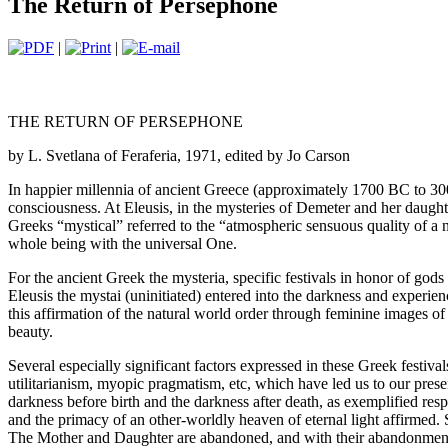
The Return of Persephone
|
|
THE RETURN OF PERSEPHONE
by L. Svetlana of Feraferia, 1971, edited by Jo Carson
In happier millennia of ancient Greece (approximately 1700 BC to 300 A
consciousness. At Eleusis, in the mysteries of Demeter and her daught
Greeks “mystical” referred to the “atmospheric sensuous quality of a no
whole being with the universal One.
For the ancient Greek the mysteria, specific festivals in honor of gods 
Eleusis the mystai (uninitiated) entered into the darkness and experie
this affirmation of the natural world order through feminine images of
beauty.
Several especially significant factors expressed in these Greek festiva
utilitarianism, myopic pragmatism, etc, which have led us to our presen
darkness before birth and the darkness after death, as exemplified resp
and the primacy of an other-worldly heaven of eternal light affirmed. 
The Mother and Daughter are abandoned, and with their abandonment 