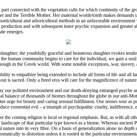
 part connected with the vegetation cults for which continuity of the g
her and the Terrible Mother. Her maternal womb/tomb makes demands up
 horticultural and arboricultural methods in an unfavorable environmen
production and with subsequent inner psychic expansion and greater abil
male emerges.
ughter; the youthfully graceful and beauteous daughter evokes tende
the human community begins to care for the individual, we gain a soul 
ough in the Greek world. With some notable exceptions, war, slavery, 
ility to empathize being extended to include all forms of life and all 
out is sacred. Only a freed eros will care for the magnificence of nature
day our polluted environment and our death-denying estranged psyche are
gical balance of thousands of biomes throughout the globe in our anti-
ne urge for beauty and caring sensual fulfillment. Our senses sour as
ce existential evil – a triumph of psychopathic cruelty, indifference, e
ize the coming religion is local or regional emphasis. But, as with all o
the landscape of that particular type known as a biome. Whereas ancient
ture into its very fibre. On a basis of generalization alone no depth of fe
 automatically to distortion unless it is rooted in the particular environme