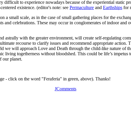
ery difficult to experience nowadays because of the experiential static
-centered existence. (editor's note: see
Permaculture
and
Earthships
for r
y on a small scale, as in the case of small gathering places for the exc
nts and celebrations. These may occur in conglomerates of indoor and out
d astrally with the greater environment, will create self-regulating com
in ultimate recourse to clarify issues and recommend appropriate action. 
 world we will approach Love and Death through the child-like nature o
c living togetherness without bloodshed. This could be life’s impetus 
f our planet.
age - click on the word "Feraferia" in green, above). Thanks!
JComments