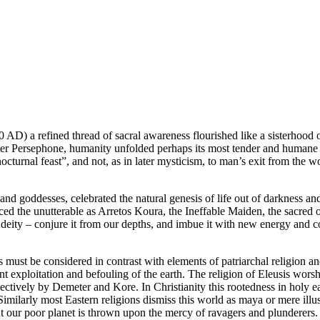
D) a refined thread of sacral awareness flourished like a sisterhood of
er Persephone, humanity unfolded perhaps its most tender and humane dr
cturnal feast”, and not, as in later mysticism, to man’s exit from the wo
and goddesses, celebrated the natural genesis of life out of darkness and
nced the unutterable as Arretos Koura, the Ineffable Maiden, the sacred
 deity – conjure it from our depths, and imbue it with new energy and con
ls must be considered in contrast with elements of patriarchal religion a
t exploitation and befouling of the earth. The religion of Eleusis worsh
ectively by Demeter and Kore. In Christianity this rootedness in holy ear
Similarly most Eastern religions dismiss this world as maya or mere illus
our poor planet is thrown upon the mercy of ravagers and plunderers.