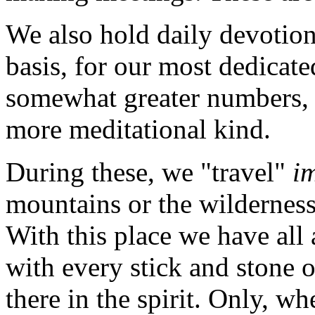
We also hold daily devotion
basis, for our most dedicat
somewhat greater numbers,
more meditational kind.
During these, we "travel"
i
mountains or the wilderness,
With this place we have all
with every stick and stone o
there in the spirit. Only, 