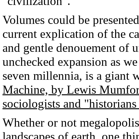
"civilization".
Volumes could be presented o
current explication of the c
and gentle denouement of 
unchecked expansion as we 
seven millennia, is a giant 
Machine, by Lewis Mumford
sociologists and "historians
Whether or not megalopolis 
landscapes of earth, one thi