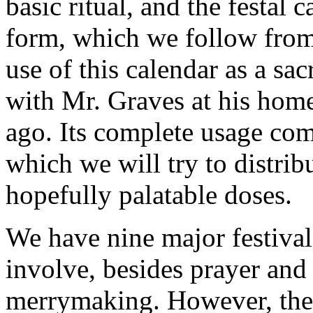
basic ritual, and the festal c
form, which we follow from
use of this calendar as a sa
with Mr. Graves at his home
ago. Its complete usage comp
which we will try to distrib
hopefully palatable doses.
We have nine major festival
involve, besides prayer and
merrymaking. However, the