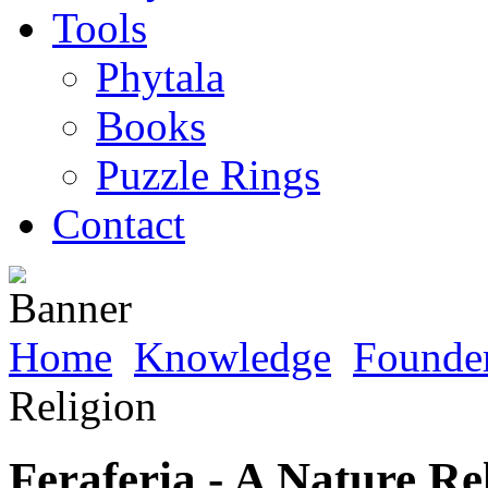
Tools
Phytala
Books
Puzzle Rings
Contact
Home
Knowledge
Founder
Religion
Feraferia - A Nature Re