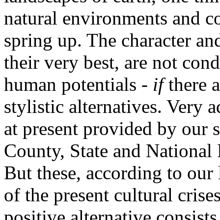
natural environments and co
spring up. The character an
their very best, are not con
human potentials -
if
there a
stylistic alternatives. Very
at present provided by our so
County, State and National
But these, according to our l
of the present cultural cris
positive alternative consist