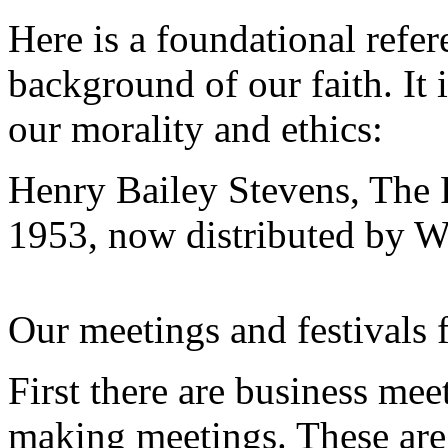
Here is a foundational refe
background of our faith. It 
our morality and ethics:
Henry Bailey Stevens, The 
1953, now distributed by W
Our meetings and festivals f
First there are business mee
making meetings. These are