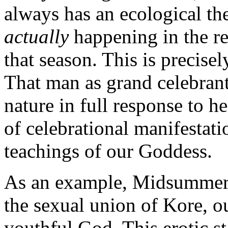
always has an ecological t
actually
happening in the re
that season. This is precis
That man as grand celebrant
nature in full response to 
of celebrational manifestatio
teachings of our Goddess.
As an example, Midsummer, 
the sexual union of Kore, o
youthful God. This erotic 