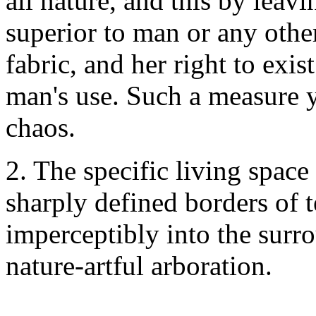
all nature, and this by leavi
superior to man or any other
fabric, and her right to exis
man's use. Such a measure 
chaos.
2. The specific living space
sharply defined borders of t
imperceptibly into the surr
nature-artful arboration.