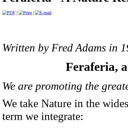
|
|
Written by Fred Adams in 1
Feraferia, 
We are promoting the greate
We take Nature in the wides
term we integrate: