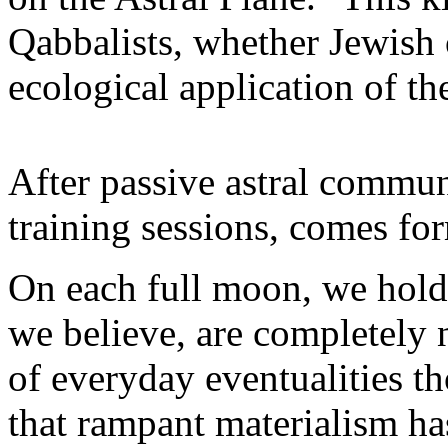
Qabbalists, whether Jewish o
ecological application of th
After passive astral commun
training sessions, comes fo
On each full moon, we hold a
we believe, are completely 
of everyday eventualities t
that rampant materialism has