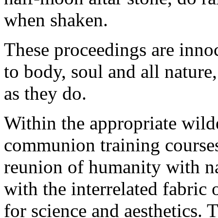
when shaken.
These proceedings are inno
to body, soul and all nature
as they do.
Within the appropriate wild
communion training courses
reunion of humanity with na
with the interrelated fabric o
for science and aesthetics. 