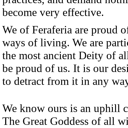
become very effective.
We of Feraferia are proud o
ways of living. We are part
the most ancient Deity of a
be proud of us. It is our de
to detract from it in any way
We know ours is an uphill 
The Great Goddess of all w