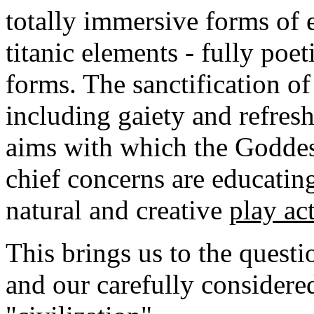
totally immersive forms of e
titanic elements - fully poet
forms. The sanctification of 
including gaiety and refresh
aims with which the Goddes
chief concerns are educati
natural and creative
play ac
This brings us to the questi
and our carefully considere