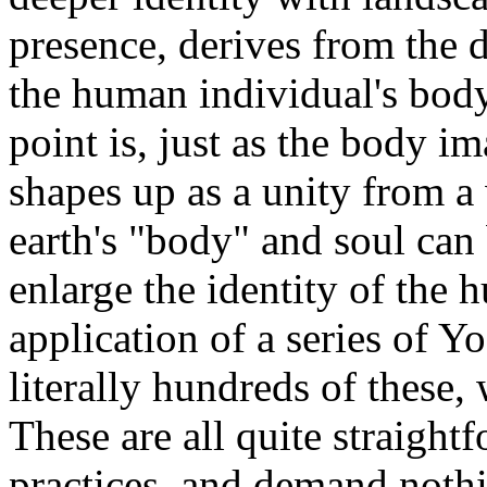
presence, derives from the 
the human individual's body
point is, just as the body 
shapes up as a unity from a 
earth's "body" and soul can
enlarge the identity of the
application of a series of 
literally hundreds of these,
These are all quite straight
practices, and demand noth