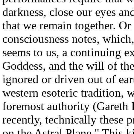
darkness, close our eyes and
that we remain together. Or
consciousness notes, which, 
seems to us, a continuing ex
Goddess, and the will of th
ignored or driven out of ear
western esoteric tradition, w
foremost authority (Gareth
recently, technically these 
on the Astral Plane." This k