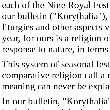
each of the Nine Royal Fest
our bulletin ("Korythalia"),
liturgies and other aspects 
year, for ours is a religion 
response to nature, in terms 
This system of seasonal fes
comparative religion call a 
meaning can never be expla
In our bulletin, "Korythali