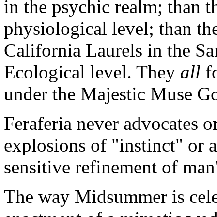
in the psychic realm; than th
physiological level; than the
California Laurels in the S
Ecological level. They
all
f
under the Majestic Muse G
Feraferia never advocates o
explosions of "instinct" or a
sensitive refinement of man'
The way Midsummer is celebr