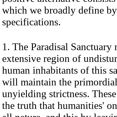
which we broadly define by
specifications.
1. The Paradisal Sanctuary 
extensive region of undistu
human inhabitants of this s
will maintain the primordial
unyielding strictness. Thes
the truth that humanities' o