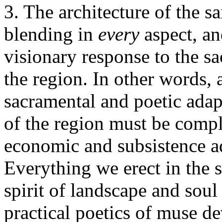
3. The architecture of the s
blending in
every
aspect, an
visionary response to the sa
the region. In other words,
sacramental and poetic ada
of the region must be compl
economic and subsistence a
Everything we erect in the
spirit of landscape and sou
practical poetics of muse d