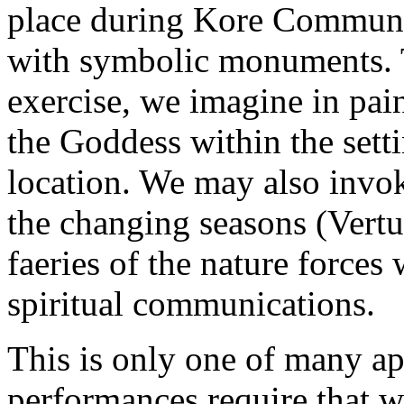
place during Kore Communio
with symbolic monuments. T
exercise, we imagine in pai
the Goddess within the setti
location. We may also invok
the changing seasons (Vertum
faeries of the nature force
spiritual communications.
This is only one of many ap
performances require that w