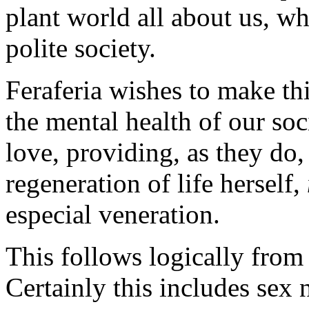
plant world all about us, w
polite society.
Feraferia wishes to make th
the mental health of our so
love, providing, as they do,
regeneration of life herself,
especial veneration.
This follows logically from
Certainly this includes sex 