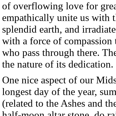
of overflowing love for gre
empathically unite us with 
splendid earth, and irradiat
with a force of compassion t
who pass through there. Th
the nature of its dedication.
One nice aspect of our Mids
longest day of the year, sum
(related to the Ashes and t
half-moon altar stone, do ra