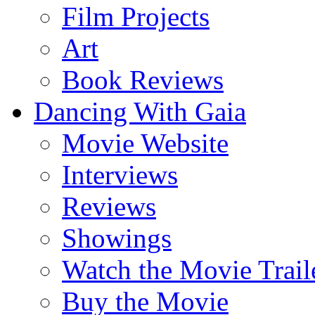
Film Projects
Art
Book Reviews
Dancing With Gaia
Movie Website
Interviews
Reviews
Showings
Watch the Movie Trail
Buy the Movie