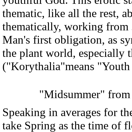
thematic, like all the rest, a
thematically, working from
Man's first obligation, as s
the plant world, especially 
("Korythalia"means "Youth
"Midsummer" fro
Speaking in averages for th
take Spring as the time of 