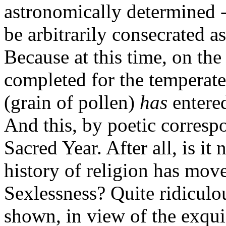
astronomically determined -
be arbitrarily consecrated a
Because at this time, on the
completed for the temperat
(grain of pollen)
has
entere
And this, by poetic corres
Sacred Year. After all, is it 
history of religion has mo
Sexlessness? Quite ridicul
shown, in view of the exquis