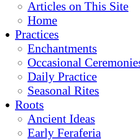
Articles on This Site
Home
Practices
Enchantments
Occasional Ceremonie
Daily Practice
Seasonal Rites
Roots
Ancient Ideas
Early Feraferia