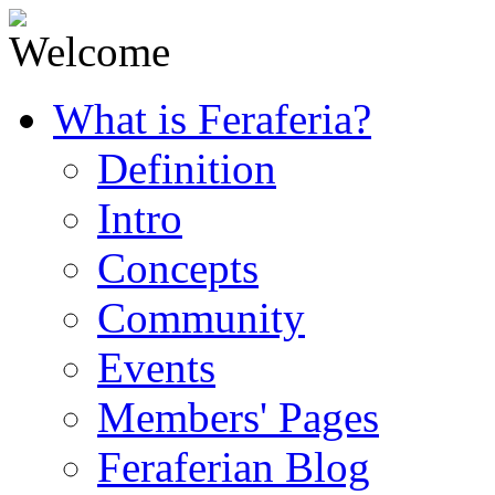
What is Feraferia?
Definition
Intro
Concepts
Community
Events
Members' Pages
Feraferian Blog