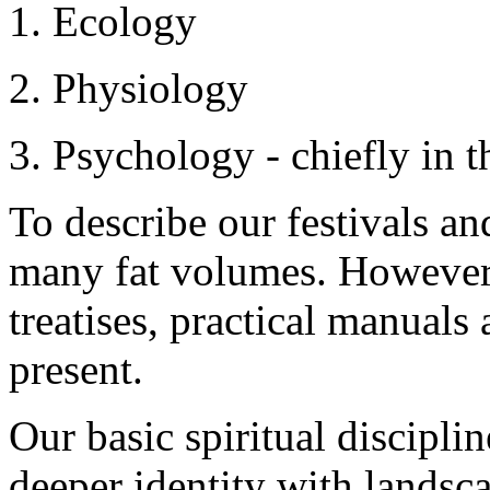
1. Ecology
2. Physiology
3. Psychology - chiefly in t
To describe our festivals a
many fat volumes. However,
treatises, practical manuals
present.
Our basic spiritual discipli
deeper identity with landsca