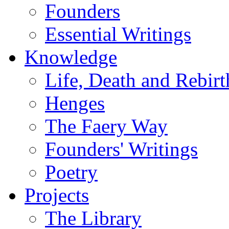
Founders
Essential Writings
Knowledge
Life, Death and Rebirt
Henges
The Faery Way
Founders' Writings
Poetry
Projects
The Library