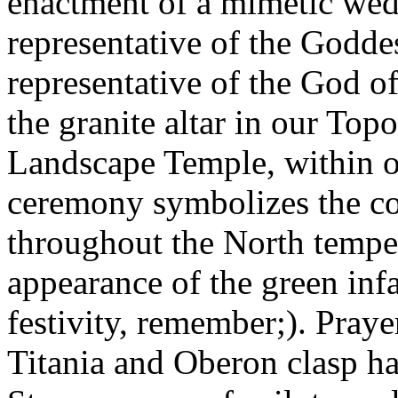
enactment of a mimetic we
representative of the Godde
representative of the God o
the granite altar in our To
Landscape Temple, within o
ceremony symbolizes the co
throughout the North tempe
appearance of the green infa
festivity, remember;). Pray
Titania and Oberon clasp ha