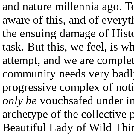
and nature millennia ago. 
aware of this, and of everyt
the ensuing damage of Histor
task. But this, we feel, is 
attempt, and we are comple
community needs very badly 
progressive complex of notio
only be
vouchsafed under in
archetype of the collective
Beautiful Lady of Wild Thi