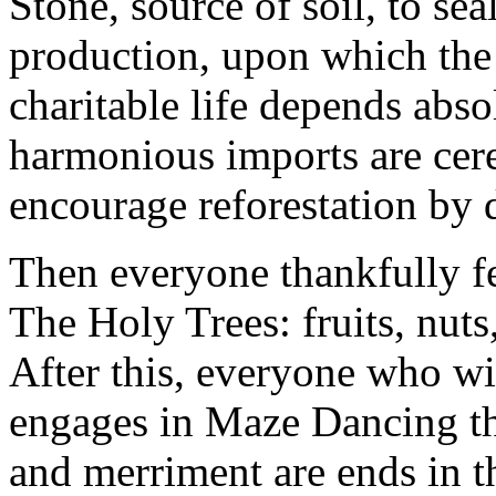
Stone, source of soil, to sea
production, upon which the
charitable life depends abso
harmonious imports are cer
encourage reforestation by 
Then everyone thankfully f
The Holy Trees: fruits, nuts
After this, everyone who wi
engages in Maze Dancing th
and merriment are ends in t