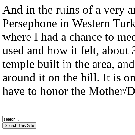
And in the ruins of a very 
Persephone in Western Turke
where I had a chance to med
used and how it felt, about 3
temple built in the area, and
around it on the hill. It is o
have to honor the Mother/Da