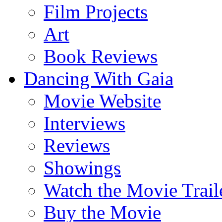
Film Projects
Art
Book Reviews
Dancing With Gaia
Movie Website
Interviews
Reviews
Showings
Watch the Movie Trail
Buy the Movie