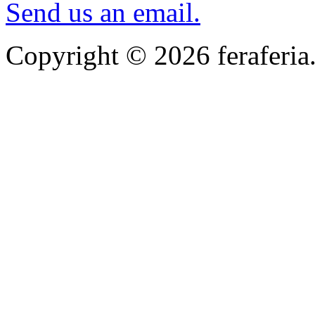
Send us an email.
Copyright © 2026 feraferia.