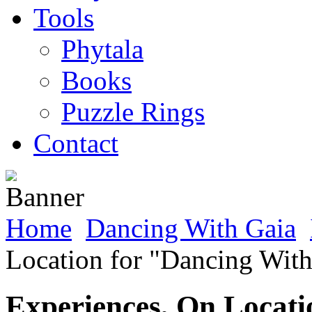
Tools
Phytala
Books
Puzzle Rings
Contact
Home
Dancing With Gaia
Location for "Dancing With
Experiences, On Locati