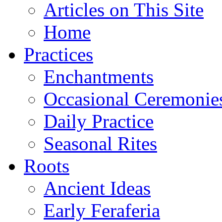
Articles on This Site
Home
Practices
Enchantments
Occasional Ceremonie
Daily Practice
Seasonal Rites
Roots
Ancient Ideas
Early Feraferia