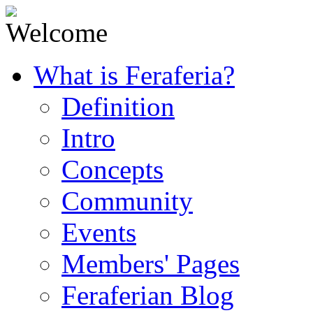
What is Feraferia?
Definition
Intro
Concepts
Community
Events
Members' Pages
Feraferian Blog