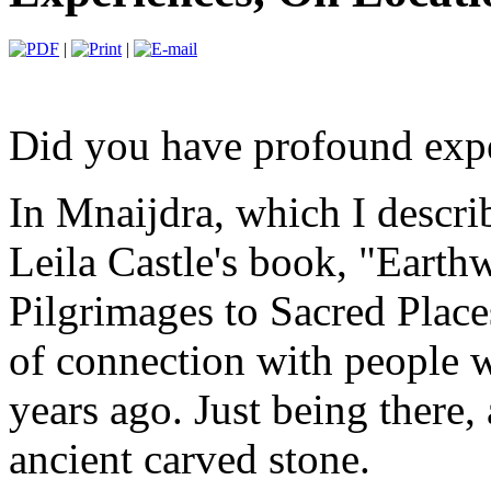
|
|
Did you have profound exper
In Mnaijdra, which I descri
Leila Castle's book, "Eart
Pilgrimages to Sacred Place
of connection with people 
years ago. Just being there,
ancient carved stone.