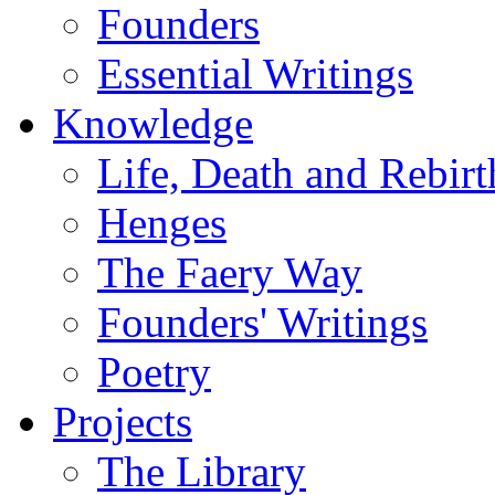
Founders
Essential Writings
Knowledge
Life, Death and Rebirt
Henges
The Faery Way
Founders' Writings
Poetry
Projects
The Library