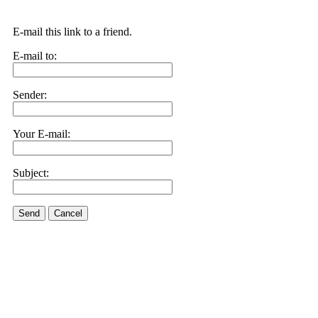
E-mail this link to a friend.
E-mail to:
Sender:
Your E-mail:
Subject:
Send
Cancel